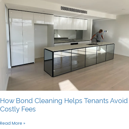
How Bond Cleaning Helps Tenants Avoid
Costly Fees
How
Read More »