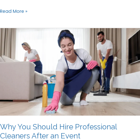
Managing
Read More »
Cleanliness
in
Shared
Rental
Properties
Why You Should Hire Professional
Cleaners After an Event