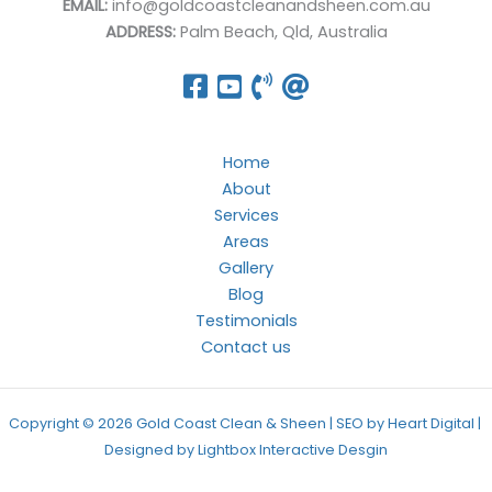
EMAIL:
info@goldcoastcleanandsheen.com.au
ADDRESS:
Palm Beach, Qld, Australia
Home
About
Services
Areas
Gallery
Blog
Testimonials
Contact us
Copyright © 2026 Gold Coast Clean & Sheen | SEO by Heart Digital |
Designed by
Lightbox Interactive Desgin