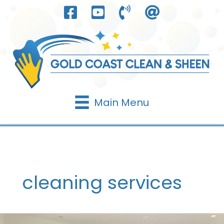
Skip
to
content
Main Menu
cleaning services