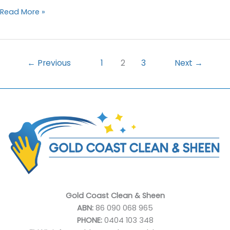
How
Read More »
Carpet
Deep
Cleaning
Can
←
Previous
1
2
3
Next
→
Transform
Your
Home
Gold Coast Clean & Sheen
ABN:
86 090 068 965
PHONE:
0404 103 348