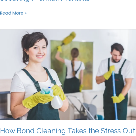
The
Read More »
Role
of
Professional
Cleaning
in
Securing
Premium
Tenants
How Bond Cleaning Takes the Stress Out