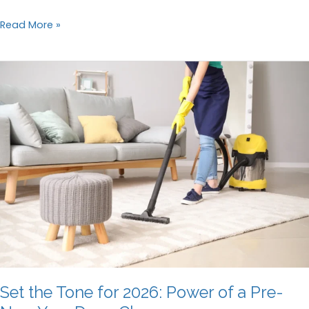
Why
Read More »
You
Should
Hire
Professional
Cleaners
After
an
Event
Set the Tone for 2026: Power of a Pre-