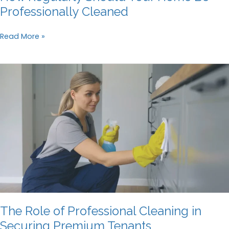
Professionally Cleaned
How
Read More »
Regularly
Should
Your
Home
Be
Professionally
Cleaned
The Role of Professional Cleaning in
Securing Premium Tenants