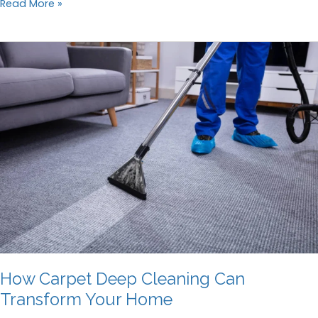
How
Read More »
to
Choose
the
Right
Window
Cleaning
Company
How Carpet Deep Cleaning Can
Transform Your Home