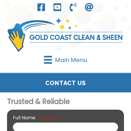
Skip
to
content
Main Menu
CONTACT US
Trusted & Reliable
Full Name
(Required)