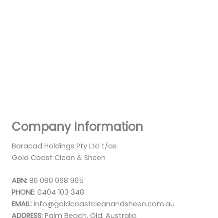
Company Information
Baracad Holdings Pty Ltd t/as
Gold Coast Clean & Sheen
ABN:
86 090 068 965
PHONE:
0404 103 348
EMAIL:
info@goldcoastcleanandsheen.com.au
ADDRESS:
Palm Beach, Qld, Australia