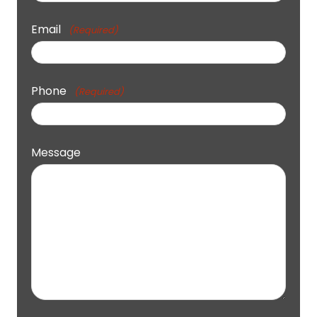
Email
(Required)
Phone
(Required)
Message