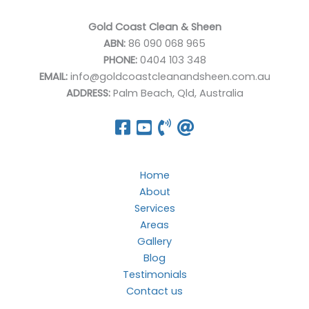
Gold Coast Clean & Sheen
ABN:
86 090 068 965
PHONE:
0404 103 348
EMAIL:
info@goldcoastcleanandsheen.com.au
ADDRESS:
Palm Beach, Qld, Australia
Home
About
Services
Areas
Gallery
Blog
Testimonials
Contact us