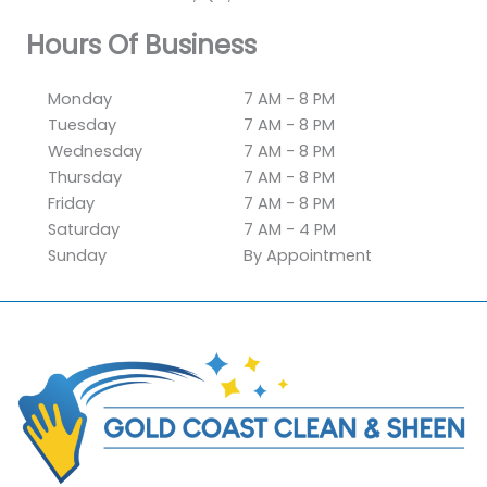
Hours Of Business
Monday
7 AM - 8 PM
Tuesday
7 AM - 8 PM
Wednesday
7 AM - 8 PM
Thursday
7 AM - 8 PM
Friday
7 AM - 8 PM
Saturday
7 AM - 4 PM
Sunday
By Appointment