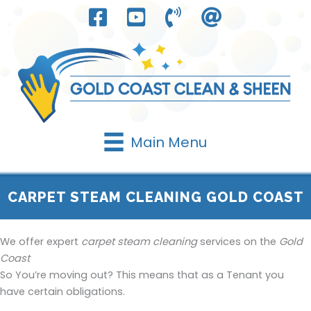
Skip
to
content
Main Menu
CARPET STEAM CLEANING GOLD COAST
We offer expert
carpet steam cleaning
services on the
Gold
Coast
So You’re moving out? This means that as a Tenant you
have certain obligations.