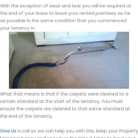
With the exception of wear and tear you will be required at
the end of your lease to leave your rented premises as far
as possible in the same condition that you commenced
your tenancy in.
What that means is that if the carpets were cleaned to a
certain standard at the start of the tenancy, You must
ensure the carpets are cleaned to that same standard at
the end of the tenancy.
Give Us
a call so we can help you with this, keep your Property