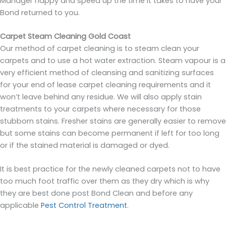
Manager happy and speed up the time it takes to have your
Bond returned to you.
Carpet Steam Cleaning Gold Coast
Our method of carpet cleaning is to steam clean your
carpets and to use a hot water extraction. Steam vapour is a
very efficient method of cleansing and sanitizing surfaces
for your end of lease carpet cleaning requirements and it
won’t leave behind any residue. We will also apply stain
treatments to your carpets where necessary for those
stubborn stains. Fresher stains are generally easier to remove
but some stains can become permanent if left for too long
or if the stained material is damaged or dyed.
It is best practice for the newly cleaned carpets not to have
too much foot traffic over them as they dry which is why
they are best done post Bond Clean and before any
applicable
Pest Control Treatment
.