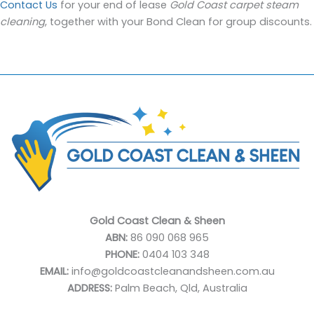
Contact Us
for your end of lease
Gold Coast carpet steam
cleaning
, together with your Bond Clean for group discounts.
Gold Coast Clean & Sheen
ABN:
86 090 068 965
PHONE:
0404 103 348
EMAIL:
info@goldcoastcleanandsheen.com.au
ADDRESS:
Palm Beach, Qld, Australia