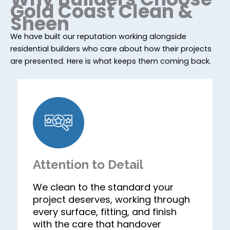
Gold Coast Clean &
Sheen
We have built our reputation working alongside
residential builders who care about how their projects
are presented. Here is what keeps them coming back.
Attention to Detail
We clean to the standard your
project deserves, working through
every surface, fitting, and finish
with the care that handover