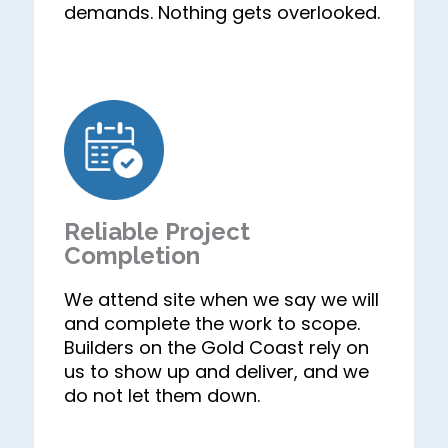
demands. Nothing gets overlooked.
Reliable Project
Completion
We attend site when we say we will
and complete the work to scope.
Builders on the Gold Coast rely on
us to show up and deliver, and we
do not let them down.