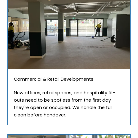
Commercial & Retail Developments
New offices, retail spaces, and hospitality fit-
outs need to be spotless from the first day
they're open or occupied. We handle the full
clean before handover.