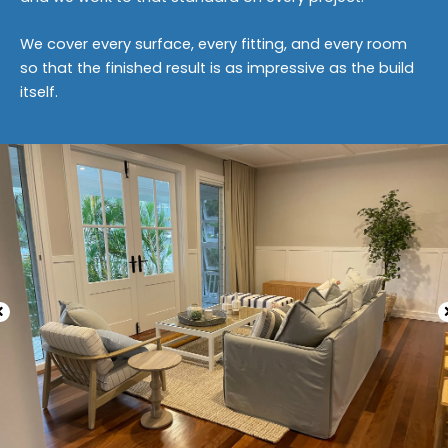
We cover every surface, every fitting, and every room
so that the finished result is as impressive as the build
itself.