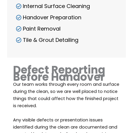
Internal Surface Cleaning
Handover Preparation
Paint Removal
Tile & Grout Detailing
Defect Reporting
Before Handover
Our team works through every room and surface
during the clean, so we are well placed to notice
things that could affect how the finished project
is received.
Any visible defects or presentation issues
identified during the clean are documented and