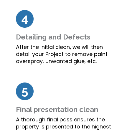
Detailing and Defects
After the initial clean, we will then
detail your Project to remove paint
overspray, unwanted glue, etc.
Final presentation clean
A thorough final pass ensures the
property is presented to the highest