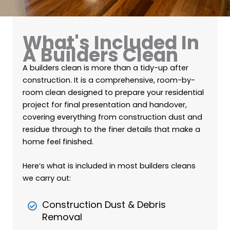
What's Included In
A Builders Clean
A builders clean is more than a tidy-up after
construction. It is a comprehensive, room-by-
room clean designed to prepare your residential
project for final presentation and handover,
covering everything from construction dust and
residue through to the finer details that make a
home feel finished.
Here’s what is included in most builders cleans
we carry out:
Construction Dust & Debris
Removal