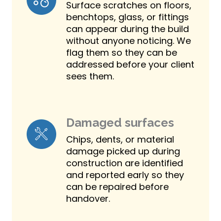
Surface scratches on floors,
benchtops, glass, or fittings
can appear during the build
without anyone noticing. We
flag them so they can be
addressed before your client
sees them.
Damaged surfaces
Chips, dents, or material
damage picked up during
construction are identified
and reported early so they
can be repaired before
handover.