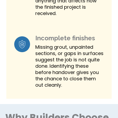
anything that affects how
the finished project is
received.
Incomplete finishes
Missing grout, unpainted
sections, or gaps in surfaces
suggest the job is not quite
done. Identifying these
before handover gives you
the chance to close them
out cleanly.
Why Builders Choose