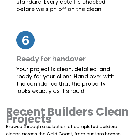
standard. Every detail is checked
before we sign off on the clean.
Ready for handover
Your project is clean, detailed, and
ready for your client. Hand over with
the confidence that the property
looks exactly as it should.
Recent Builders Clean
Projects
Browse through a selection of completed builders
cleans across the Gold Coast, from custom homes