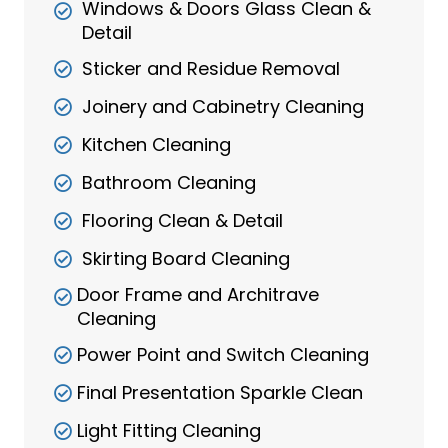
Windows & Doors Glass Clean &
Detail
Sticker and Residue Removal
Joinery and Cabinetry Cleaning
Kitchen Cleaning
Bathroom Cleaning
Flooring Clean & Detail
Skirting Board Cleaning
Door Frame and Architrave
Cleaning
Power Point and Switch Cleaning
Final Presentation Sparkle Clean
Light Fitting Cleaning