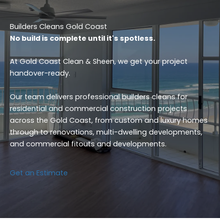
Builders Cleans Gold Coast
No build is complete until it's spotless.
At Gold Coast Clean & Sheen, we get your project
handover-ready.
Our team delivers professional builders cleans for
residential and commercial construction projects
across the Gold Coast, from custom and luxury homes
through to renovations, multi-dwelling developments,
and commercial fitouts and developments.
Get an Estimate