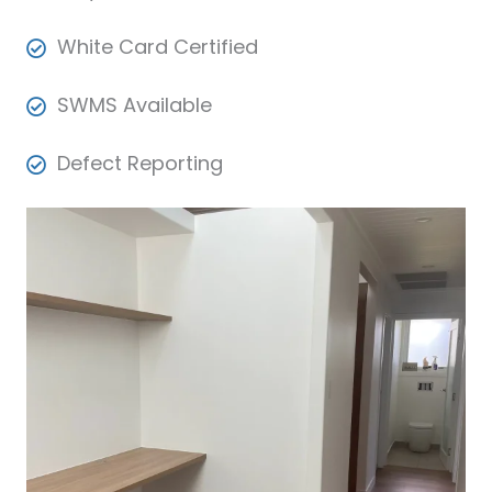
White Card Certified
SWMS Available
Defect Reporting