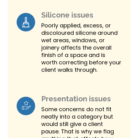
Silicone issues
Poorly applied, excess, or
discoloured silicone around
wet areas, windows, or
joinery affects the overall
finish of a space and is
worth correcting before your
client walks through.
Presentation issues
Some concerns do not fit
neatly into a category but
would still give a client
pause. That is why we flag