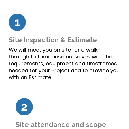
Site Inspection & Estimate
We will meet you on site for a walk-
through to familiarise ourselves with the
requirements, equipment and timeframes
needed for your Project and to provide you
with an Estimate.
Site attendance and scope