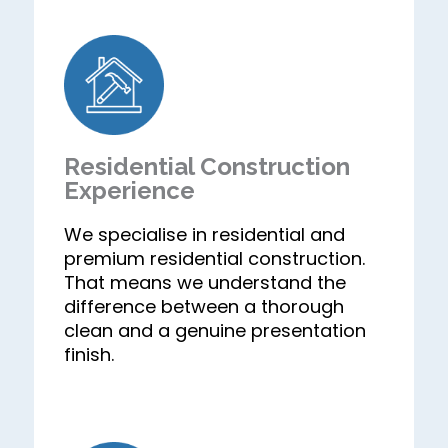
Residential Construction
Experience
We specialise in residential and
premium residential construction.
That means we understand the
difference between a thorough
clean and a genuine presentation
finish.