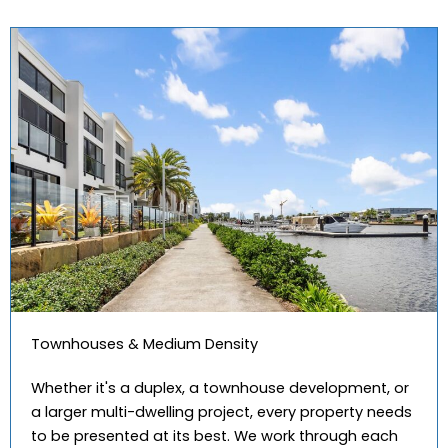
Townhouses & Medium Density
Whether it's a duplex, a townhouse development, or
a larger multi-dwelling project, every property needs
to be presented at its best. We work through each