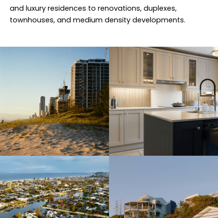
and luxury residences to renovations, duplexes,
townhouses, and medium density developments.