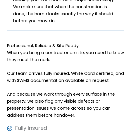
We make sure that when the construction is
done, the home looks exactly the way it should
before you move in.
Professional, Reliable & Site Ready
When you bring a contractor on site, you need to know
they meet the mark.
Our team arrives fully insured, White Card certified, and
with SWMS documentation available on request.
And because we work through every surface in the
property, we also flag any visible defects or
presentation issues we come across so you can
address them before handover.
Fully Insured