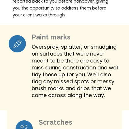
reported back to you before handover, giving
you the opportunity to address them before
your client walks through.
Paint marks
Overspray, splatter, or smudging
on surfaces that were never
meant to be there are easy to
miss during construction and we'll
tidy these up for you. We'll also
flag any missed spots or messy
brush marks and drips that we
come across along the way.
Scratches