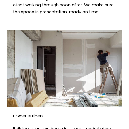
client walking through soon after. We make sure
the space is presentation-ready on time.
Owner Builders
Building your own home is a major undertaking.