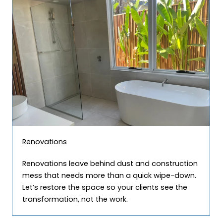
Renovations
Renovations leave behind dust and construction
mess that needs more than a quick wipe-down.
Let’s restore the space so your clients see the
transformation, not the work.