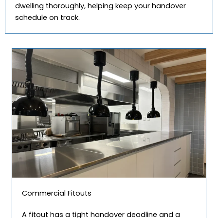
dwelling thoroughly, helping keep your handover
schedule on track.
Commercial Fitouts
A fitout has a tight handover deadline and a