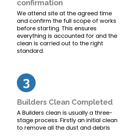
confirmation
We attend site at the agreed time
and confirm the full scope of works
before starting. This ensures
everything is accounted for and the
clean is carried out to the right
standard.
Builders Clean Completed
A Builders clean is usually a three-
stage process. Firstly an initial clean
to remove all the dust and debris