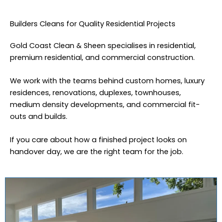
Builders Cleans for Quality Residential Projects
Gold Coast Clean & Sheen specialises in residential,
premium residential, and commercial construction.
We work with the teams behind custom homes, luxury
residences, renovations, duplexes, townhouses,
medium density developments, and commercial fit-
outs and builds.
If you care about how a finished project looks on
handover day, we are the right team for the job.