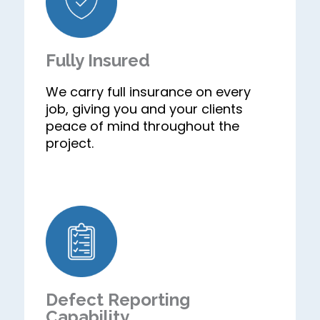
Fully Insured
We carry full insurance on every
job, giving you and your clients
peace of mind throughout the
project.
Defect Reporting
Capability