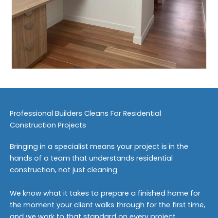
Professional Builders Cleans For Residential
Construction Projects
Bringing in a specialist means your project is in the
hands of a team that understands residential
construction, not just cleaning.
We know what it takes to prepare a finished home for
the moment your client walks through for the first time,
and we work to that standard on every project.