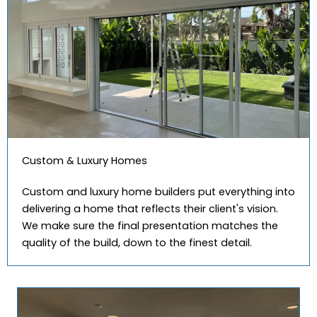
Custom & Luxury Homes
Custom and luxury home builders put everything into
delivering a home that reflects their client's vision.
We make sure the final presentation matches the
quality of the build, down to the finest detail.