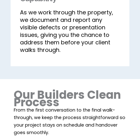
As we work through the property,
we document and report any
visible defects or presentation
issues, giving you the chance to
address them before your client
walks through.
Our Builders Clean
Process
From the first conversation to the final walk-
through, we keep the process straightforward so
your project stays on schedule and handover
goes smoothly.