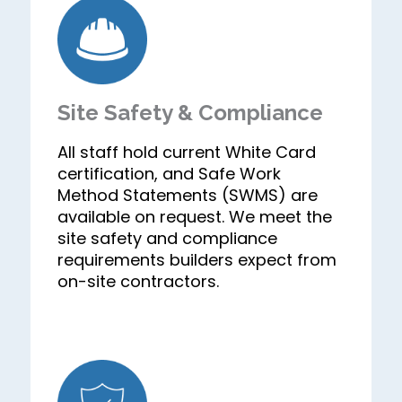
Site Safety & Compliance
All staff hold current White Card
certification, and Safe Work
Method Statements (SWMS) are
available on request. We meet the
site safety and compliance
requirements builders expect from
on-site contractors.