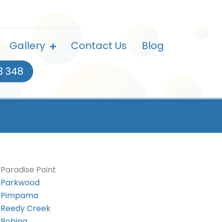
Gallery
Contact Us
Blog
3 348
Paradise Point
Parkwood
Pimpama
Reedy Creek
Robina