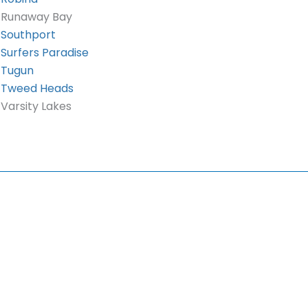
Runaway Bay
Southport
Surfers Paradise
Tugun
Tweed Heads
Varsity Lakes