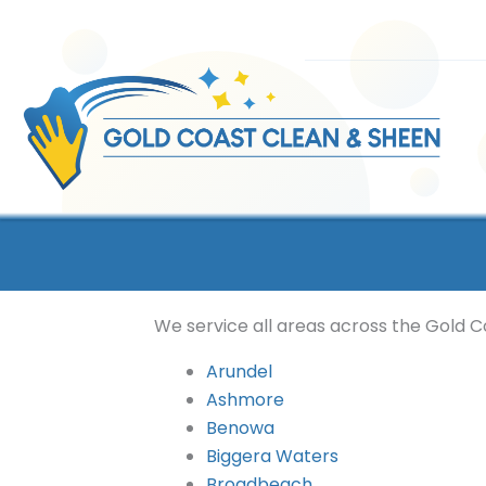
Skip
to
content
We service all areas across the Gold Co
Arundel
Ashmore
Benowa
Biggera Waters
Broadbeach