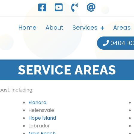
Home
About
Services
Areas
0404 10
SERVICE AREAS
ast, including:
Elanora
Helensvale
Hope Island
Labrador
Main Beach