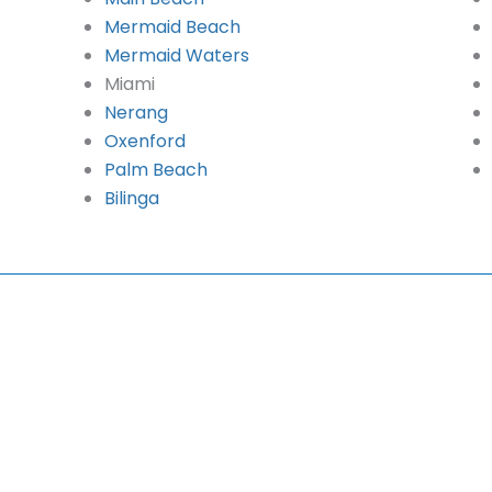
Mermaid Beach
Mermaid Waters
Miami
Nerang
Oxenford
Palm Beach
Bilinga