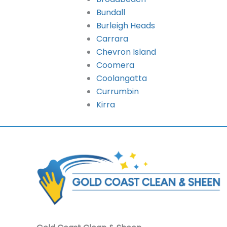
Bundall
Burleigh Heads
Carrara
Chevron Island
Coomera
Coolangatta
Currumbin
Kirra