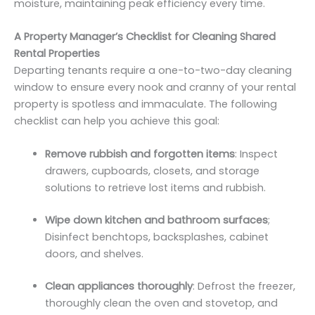
moisture, maintaining peak efficiency every time.
A Property Manager’s Checklist for Cleaning Shared
Rental Properties
Departing tenants require a one-to-two-day cleaning
window to ensure every nook and cranny of your rental
property is spotless and immaculate. The following
checklist can help you achieve this goal:
Remove rubbish and forgotten items
: Inspect
drawers, cupboards, closets, and storage
solutions to retrieve lost items and rubbish.
Wipe down kitchen and bathroom surfaces
;
Disinfect benchtops, backsplashes, cabinet
doors, and shelves.
Clean appliances thoroughly
: Defrost the freezer,
thoroughly clean the oven and stovetop, and