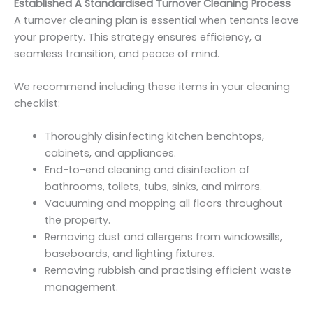
Established A Standardised Turnover Cleaning Process
A turnover cleaning plan is essential when tenants leave
your property. This strategy ensures efficiency, a
seamless transition, and peace of mind.
We recommend including these items in your cleaning
checklist:
Thoroughly disinfecting kitchen benchtops,
cabinets, and appliances.
End-to-end cleaning and disinfection of
bathrooms, toilets, tubs, sinks, and mirrors.
Vacuuming and mopping all floors throughout
the property.
Removing dust and allergens from windowsills,
baseboards, and lighting fixtures.
Removing rubbish and practising efficient waste
management.