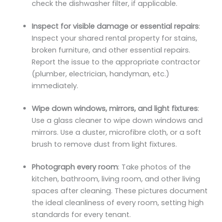
check the dishwasher filter, if applicable.
Inspect for visible damage or essential repairs
:
Inspect your shared rental property for stains,
broken furniture, and other essential repairs.
Report the issue to the appropriate contractor
(plumber, electrician, handyman, etc.)
immediately.
Wipe down windows, mirrors, and light fixtures
:
Use a glass cleaner to wipe down windows and
mirrors. Use a duster, microfibre cloth, or a soft
brush to remove dust from light fixtures.
Photograph every room
: Take photos of the
kitchen, bathroom, living room, and other living
spaces after cleaning. These pictures document
the ideal cleanliness of every room, setting high
standards for every tenant.