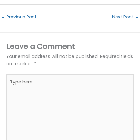
←
Previous Post
Next Post
→
Leave a Comment
Your email address will not be published.
Required fields
are marked
*
Type
here..