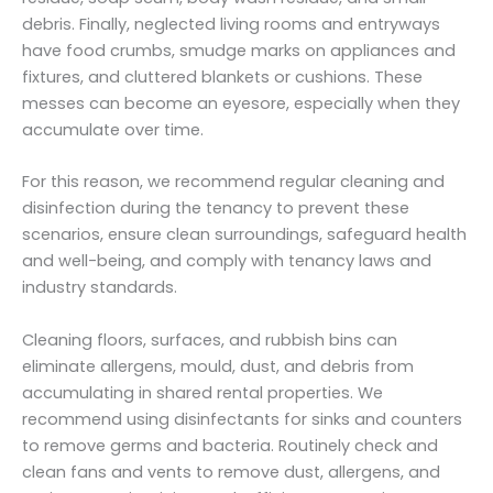
debris. Finally, neglected living rooms and entryways
have food crumbs, smudge marks on appliances and
fixtures, and cluttered blankets or cushions. These
messes can become an eyesore, especially when they
accumulate over time.
For this reason, we recommend regular cleaning and
disinfection during the tenancy to prevent these
scenarios, ensure clean surroundings, safeguard health
and well-being, and comply with tenancy laws and
industry standards.
Cleaning floors, surfaces, and rubbish bins can
eliminate allergens, mould, dust, and debris from
accumulating in shared rental properties. We
recommend using disinfectants for sinks and counters
to remove germs and bacteria. Routinely check and
clean fans and vents to remove dust, allergens, and