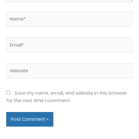
Name*
Email*
Website
Save my name, email, and website in this browser
for the next time I comment.