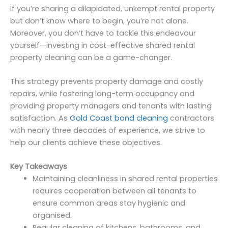
If you’re sharing a dilapidated, unkempt rental property
but don’t know where to begin, you’re not alone.
Moreover, you don’t have to tackle this endeavour
yourself—investing in cost-effective shared rental
property cleaning can be a game-changer.
This strategy prevents property damage and costly
repairs, while fostering long-term occupancy and
providing property managers and tenants with lasting
satisfaction. As
Gold Coast bond cleaning
contractors
with nearly three decades of experience, we strive to
help our clients achieve these objectives.
Key Takeaways
Maintaining cleanliness in shared rental properties
requires cooperation between all tenants to
ensure common areas stay hygienic and
organised.
Regular cleaning of kitchens, bathrooms, and