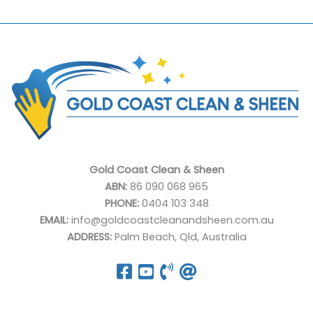
Gold Coast Clean & Sheen
ABN:
86 090 068 965
PHONE:
0404 103 348
EMAIL:
info@goldcoastcleanandsheen.com.au
ADDRESS:
Palm Beach, Qld, Australia