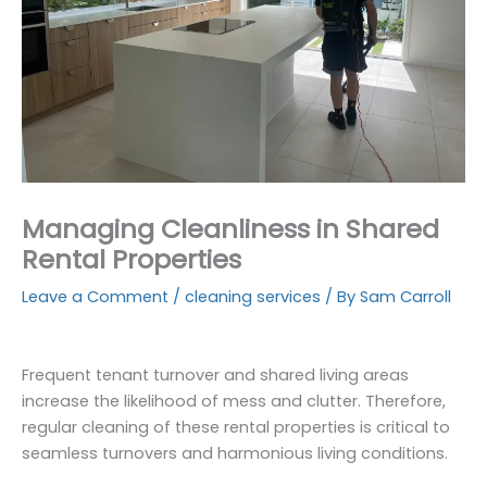
Managing Cleanliness in Shared
Rental Properties
Leave a Comment
/
cleaning services
/ By
Sam Carroll
Frequent tenant turnover and shared living areas
increase the likelihood of mess and clutter. Therefore,
regular cleaning of these rental properties is critical to
seamless turnovers and harmonious living conditions.