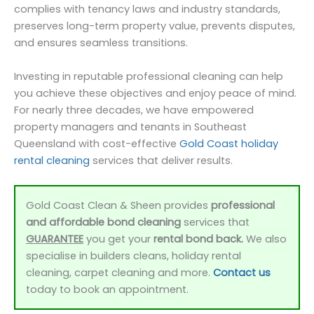
complies with tenancy laws and industry standards,
preserves long-term property value, prevents disputes,
and ensures seamless transitions.
Investing in reputable professional cleaning can help
you achieve these objectives and enjoy peace of mind.
For nearly three decades, we have empowered
property managers and tenants in Southeast
Queensland with cost-effective
Gold Coast holiday
rental cleaning
services that deliver results.
Gold Coast Clean & Sheen provides
professional
and affordable bond cleaning
services that
GUARANTEE
you get your
rental bond back.
We also
specialise in builders cleans, holiday rental
cleaning, carpet cleaning and more.
Contact us
today to book an appointment.