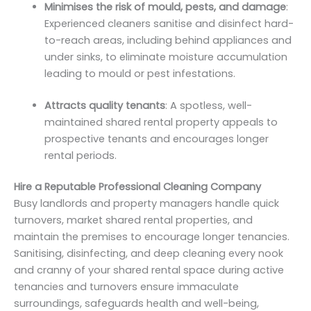
Minimises the risk of mould, pests, and damage
:
Experienced cleaners sanitise and disinfect hard-
to-reach areas, including behind appliances and
under sinks, to eliminate moisture accumulation
leading to mould or pest infestations.
Attracts quality tenants
: A spotless, well-
maintained shared rental property appeals to
prospective tenants and encourages longer
rental periods.
Hire a Reputable Professional Cleaning Company
Busy landlords and property managers handle quick
turnovers, market shared rental properties, and
maintain the premises to encourage longer tenancies.
Sanitising, disinfecting, and deep cleaning every nook
and cranny of your shared rental space during active
tenancies and turnovers ensure immaculate
surroundings, safeguards health and well-being,