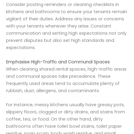
Consider posting reminders or cleaning checklists in
kitchens and bathrooms to ensure your tenants remain
vigilant of their duties. Address any issues or concerns
with your tenants whenever they arise. Constant
communication and setting high expectations not only
prevent disputes but also set high standards and
expectations.
Emphasise High-Traffic and Communal Spaces
When cleaning shared rental spaces, high-traffic areas
and communal spaces take precedence. These
frequently used areas tend to accumulate plenty of
rubbish, dust, allergens, and contaminants.
For instance, messy kitchens usually have greasy pots,
slippery floors, clogged or dirty drains, and stains from
coffee, tea, or food. On the other hand, dirty
bathrooms often have toilet bowl stains, toilet paper
residue, soap scum, body wash residue, and small