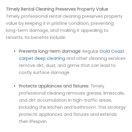
Timely Rental Cleaning Preserves Property Value
Timely professional rental cleaning preserves property
value by keeping it in pristine condition, preventing
long-term damage, and making it appealing to
tenants. Its benefits include:
Prevents long-term damage
: Regular
Gold Coast
carpet deep cleaning
and other cleaning services
remove dirt, dust, and grime that can lead to
costly surface damage.
Protects appliances and fixtures
: Timely
professional cleaning removes grease, limescale,
and dirt accumulation in high-traffic areas,
including the kitchen and bathroom. This strategy
protects appliances and fixtures and extends
their lifespan.