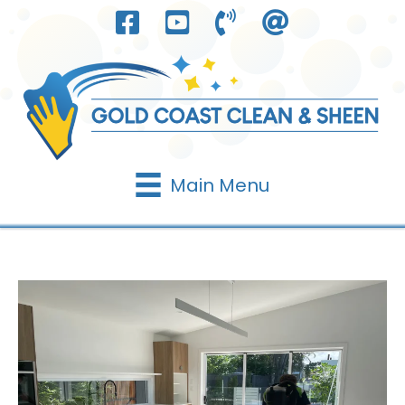
Skip
to
content
Main Menu