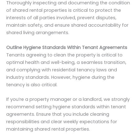
Thoroughly inspecting and documenting the condition
of shared rental properties is critical to protect the
interests of all parties involved, prevent disputes,
maintain safety, and ensure shared accountability for
shared living arrangements.
Outline Hygiene Standards Within Tenant Agreements
Tenants agreeing to clean the property is critical to
optimal health and well-being, a seamless transition,
and complying with residential tenancy laws and
industry standards. However, hygiene during the
tenancy is also critical.
If you’re a property manager or a landlord, we strongly
recommend setting hygiene standards within tenant
agreements. Ensure that you include cleaning
responsibilities and clear weekly expectations for
maintaining shared rental properties.