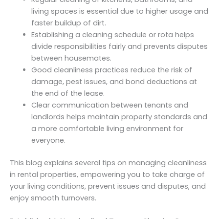
living spaces is essential due to higher usage and
faster buildup of dirt.
Establishing a cleaning schedule or rota helps
divide responsibilities fairly and prevents disputes
between housemates.
Good cleanliness practices reduce the risk of
damage, pest issues, and bond deductions at
the end of the lease.
Clear communication between tenants and
landlords helps maintain property standards and
a more comfortable living environment for
everyone.
This blog explains several tips on managing cleanliness
in rental properties, empowering you to take charge of
your living conditions, prevent issues and disputes, and
enjoy smooth turnovers.