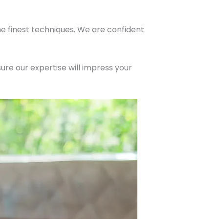
he finest techniques. We are confident
ure our expertise will impress your