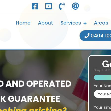
Home
About
Services
Areas
0404 10
G
Step
1
of
2
D AND OPERATED
Your Na
CK GUARANTEE
Your Ema
oking pristine?