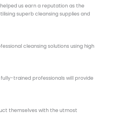
helped us earn a reputation as the
lising superb cleansing supplies and
essional cleansing solutions using high
fully-trained professionals will provide
duct themselves with the utmost