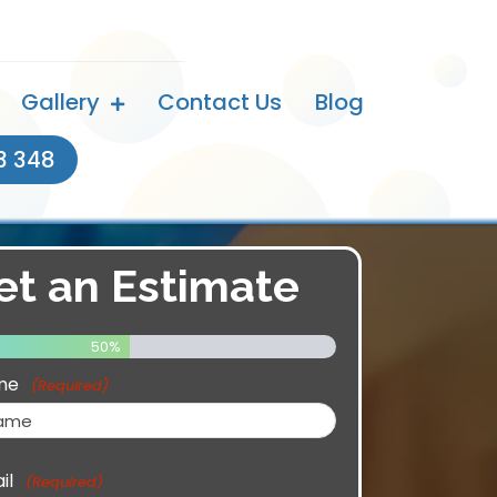
Gallery
Contact Us
Blog
3 348
et an Estimate
50%
me
(Required)
il
(Required)