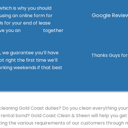
 which is why you should
Google Review
 using an online form for
Us for your end of lease
ive you an
estimate
together
ss, Value
, we guarantee you’ll have
 job on the rental I vacated
Thanks Guys for 
t right the first time we’ll
a good relationship with the
working weekends if that best
. I was met with a very quick
nalised quote, that was
 liaise with and really
ute little Duplex. I will
 business they offer a big
eaning Gold Coast duties? Do you clean everything yourse
rental bond? Gold Coast Clean & Sheen will help you get 
ing the various requirements of our customers through m