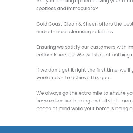
Are you packing up and leaving your rent
spotless and immaculate?
Gold Coast Clean & Sheen offers the bes
end-of-lease cleansing solutions.
Ensuring we satisfy our customers with i
callback service. We will stop at nothing 
If we don’t get it right the first time, w
weekends - to achieve this goal.
We always go the extra mile to ensure yo
have extensive training and all staff me
peace of mind while your home is being c