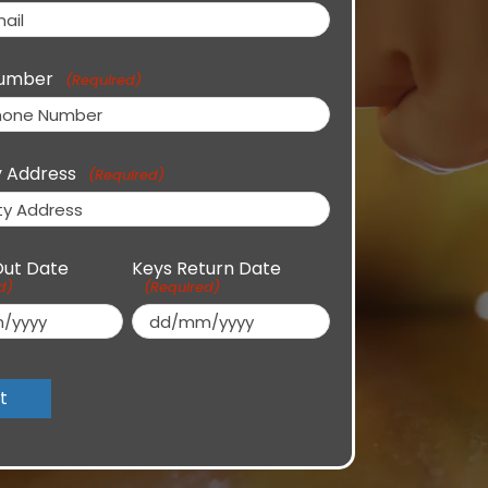
umber
(Required)
y Address
(Required)
Out Date
Keys Return Date
d)
(Required)
DD
slash
MM
slash
YYYY