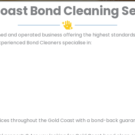
oast Bond Cleaning S
ned and operated business offering the highest standards 
perienced Bond Cleaners specialise in:
ices throughout the Gold Coast with a bond-back guara