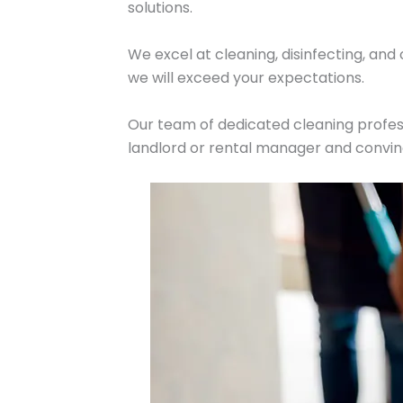
solutions.
We excel at cleaning, disinfecting, and
we will exceed your expectations.
Our team of dedicated cleaning profess
landlord or rental manager and convin