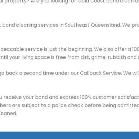
al property? Are you looking for Gold Coast bond clean 
t bond cleaning services in Southeast Queensland. We pr
mpeccable service is just the beginning. We also offer a 
until your living space is free from dirt, grime, rubbish an
e’ll go back a second time under our Callback Service. We 
u receive your bond and express 100% customer satisfact
mbers are subject to a police check before being admitte
leaned.