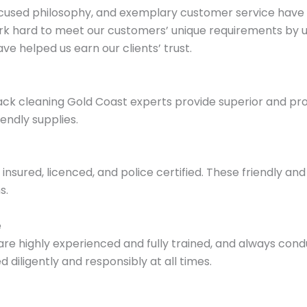
cused philosophy, and exemplary customer service have 
k hard to meet our customers’ unique requirements by uti
e helped us earn our clients’ trust.
ack cleaning Gold Coast experts provide superior and prof
endly supplies.
nsured, licenced, and police certified. These friendly and 
s.
e
re highly experienced and fully trained, and always con
 diligently and responsibly at all times.