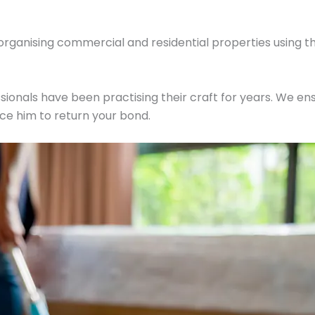
 organising commercial and residential properties using t
ionals have been practising their craft for years. We ens
ce him to return your bond.