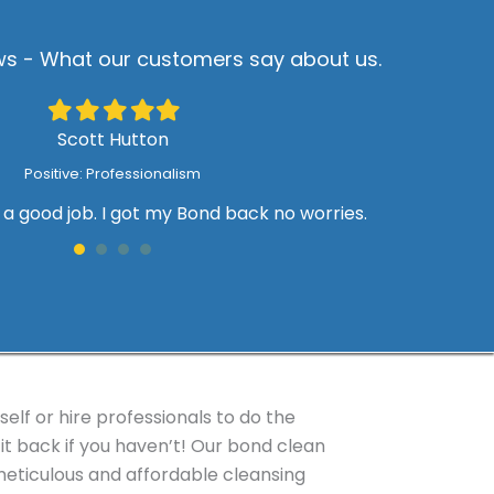
s - What our customers say about us.
Filled
Filled
Filled
Filled
Filled
star
star
star
star
star
Scott Hutton
Positive: Professionalism
a good job. I got my Bond back no worries.
T
W
lf or hire professionals to do the
it back if you haven’t! Our bond clean
eticulous and affordable cleansing