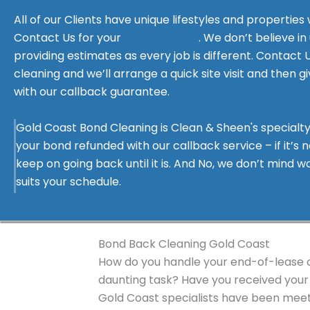
All of our Clients have unique lifestyles and properties
Contact Us for your
free estimate
. We don’t believe in
providing estimates as every job is different. Contact 
Filled
Filled
Filled
Filled
Filled
cleaning and we’ll arrange a quick site visit and then g
star
star
star
star
star
Karen McIntyre
with our callback guarantee.
Positive: Professionalism, Responsivene
Gold Coast Bond Cleaning is Clean & Sheen's specialty
The Team at Gold Coast Clean and Sheen, did a stellar
your bond refunded with our callback service – if it’s no
from in March. I had been there for 11 years and had 
keep on going back until it is. And No, we don’t mind 
REA and the Land Lords, so I wanted it to be done well
suits your schedule.
response from the team who came out for a perso
reasonably priced. The team were very friendly to
understanding of my emotional attachment to this c
definitely be using them again and as a small local
Bond Back Cleaning Gold Coast
service.
How do you handle your end-of-lease cl
daunting task? Have you received your 
Gold Coast specialists have been meet