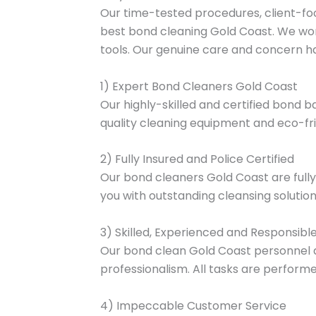
Our time-tested procedures, client-fo
best bond cleaning Gold Coast. We wor
tools. Our genuine care and concern hav
1) Expert Bond Cleaners Gold Coast
Our highly-skilled and certified bond b
quality cleaning equipment and eco-fri
2) Fully Insured and Police Certified
Our bond cleaners Gold Coast are fully i
you with outstanding cleansing solution
3) Skilled, Experienced and Responsibl
Our bond clean Gold Coast personnel a
professionalism. All tasks are performed
4) Impeccable Customer Service