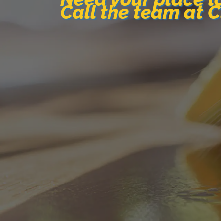
Call the team at 