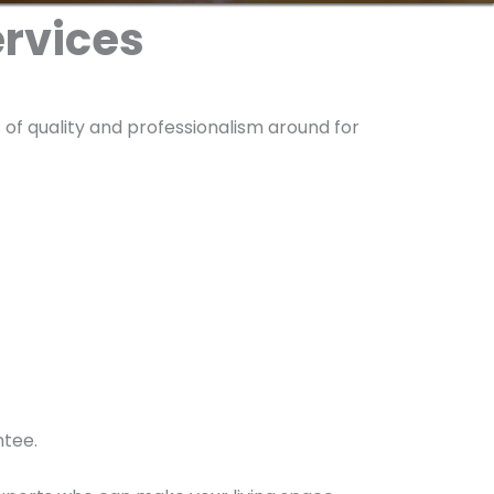
ervices
of quality and professionalism around for
ntee.