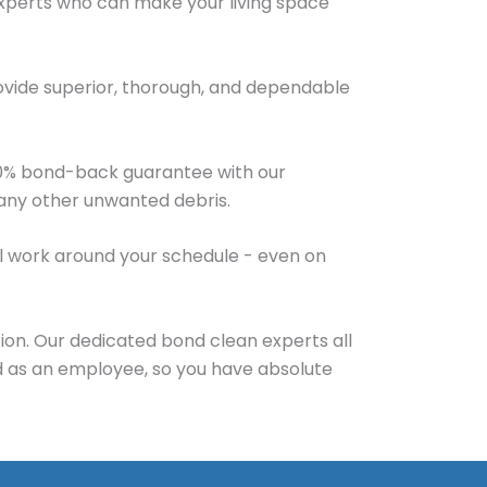
experts who can make your living space
ovide superior, thorough, and dependable
100% bond-back guarantee with our
d any other unwanted debris.
will work around your schedule - even on
ion. Our dedicated bond clean experts all
d as an employee, so you have absolute