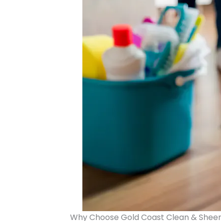
Why Choose Gold Coast Clean & Shee