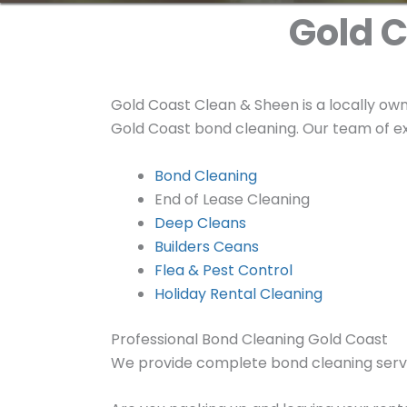
Gold C
Gold Coast Clean & Sheen is a locally ow
Gold Coast bond cleaning. Our team of ex
Bond Cleaning
End of Lease Cleaning
Deep Cleans
Builders Ceans
Flea & Pest Control
Holiday Rental Cleaning
Professional Bond Cleaning Gold Coast
We provide complete bond cleaning serv