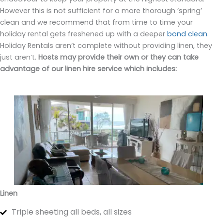
However this is not sufficient for a more thorough ‘spring’
clean and we recommend that from time to time your
holiday rental gets freshened up with a deeper
bond clean
.
Holiday Rentals aren’t complete without providing linen, they
just aren’t.
Hosts may provide their own or they can take
advantage of our linen hire service which includes:
Linen
Triple sheeting all beds, all sizes