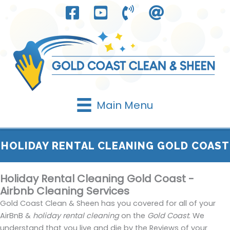
Skip
to
content
Main Menu
HOLIDAY RENTAL CLEANING GOLD COAST
Holiday Rental Cleaning Gold Coast -
Airbnb Cleaning Services
Gold Coast Clean & Sheen has you covered for all of your
AirBnB &
holiday rental cleaning
on the
Gold Coast
. We
understand that you live and die by the Reviews of your