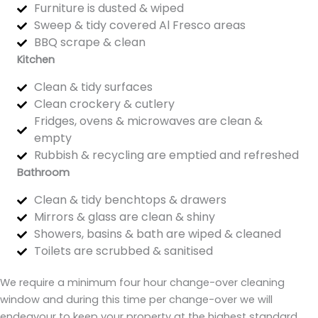
Furniture is dusted & wiped
Sweep & tidy covered Al Fresco areas
BBQ scrape & clean
Kitchen
Clean & tidy surfaces
Clean crockery & cutlery
Fridges, ovens & microwaves are clean &
empty
Rubbish & recycling are emptied and refreshed
Bathroom
Clean & tidy benchtops & drawers
Mirrors & glass are clean & shiny
Showers, basins & bath are wiped & cleaned
Toilets are scrubbed & sanitised
We require a minimum four hour change-over cleaning
window and during this time per change-over we will
endeavour to keep your property at the highest standard.