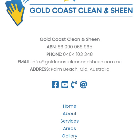
Gold Coast Clean & Sheen
ABN:
86 090 068 965
PHONE:
0404 103 348
EMAIL:
info@goldcoastcleanandsheen.com.au
ADDRESS:
Palm Beach, Qld, Australia
Home
About
Services
Areas
Gallery