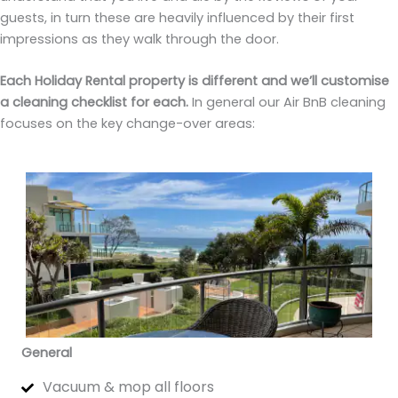
guests, in turn these are heavily influenced by their first
impressions as they walk through the door.
Each Holiday Rental property is different and we’ll customise
a cleaning checklist for each.
In general our Air BnB cleaning
focuses on the key change-over areas:
General
Vacuum & mop all floors