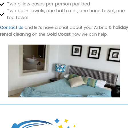
Two pillow cases per person per bed
Two bath towels, one bath mat, one hand towel, one
tea towel
Contact Us
and let’s have a chat about your Airbnb &
holiday
rental cleaning
on the
Gold Coast
how we can help.