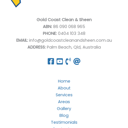
Gold Coast Clean & Sheen
ABN:
86 090 068 965
PHONE:
0404 103 348
EMAIL:
info@goldcoastcleanandsheen.com.au
ADDRESS:
Palm Beach, Qld, Australia
Home
About
Services
Areas
Gallery
Blog
Testimonials