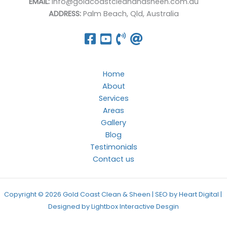
EMAIL:
info@goldcoastcleanandsheen.com.au
ADDRESS:
Palm Beach, Qld, Australia
Home
About
Services
Areas
Gallery
Blog
Testimonials
Contact us
Copyright © 2026 Gold Coast Clean & Sheen | SEO by Heart Digital |
Designed by
Lightbox Interactive Desgin