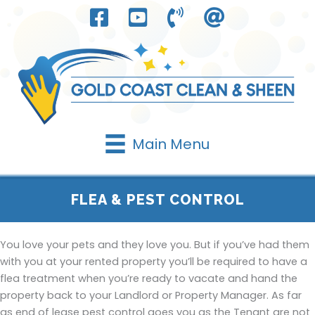
Skip
to
content
Main Menu
FLEA & PEST CONTROL
You love your pets and they love you. But if you’ve had them
with you at your rented property you’ll be required to have a
flea treatment when you’re ready to vacate and hand the
property back to your Landlord or Property Manager. As far
as end of lease pest control goes you as the Tenant are not