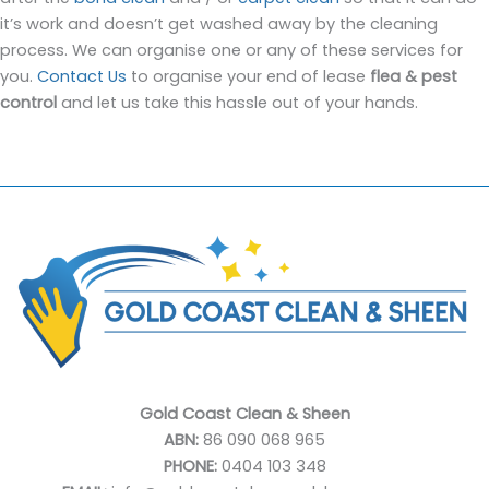
it’s work and doesn’t get washed away by the cleaning
process. We can organise one or any of these services for
you.
Contact Us
to organise your end of lease
flea & pest
control
and let us take this hassle out of your hands.
Gold Coast Clean & Sheen
ABN:
86 090 068 965
PHONE:
0404 103 348