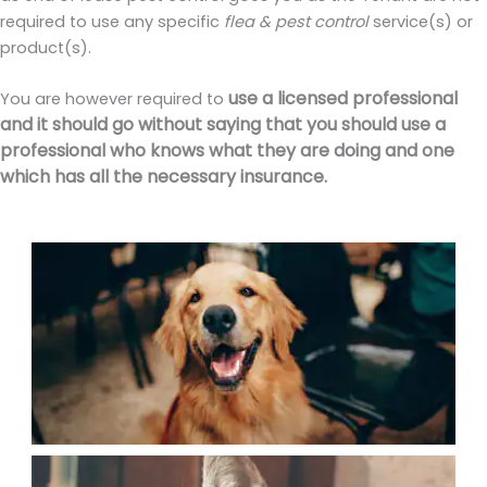
required to use any specific
flea & pest control
service(s) or
product(s).
use a licensed professional
You are however required to
and it should go without saying that you should use a
professional who knows what they are doing and one
which has all the necessary insurance.