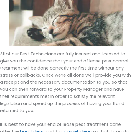
All of our Pest Technicians are fully insured and licensed to
give you the confidence that your end of lease pest control
treatment will be done correctly the first time without any
stress or callbacks. Once we’re all done we’ll provide you with
a receipt and the necessary documentation to you so that
you can then forward to your Property Manager and have
their requirements met in order to satisfy the relevant
legislation and speed up the process of having your Bond
returned to you.
It is best to have your end of lease pest treatment done
after the
bond clean
and / or
carpet clean
so that it can do