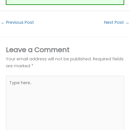
←
Previous Post
Next Post
→
Leave a Comment
Your email address will not be published.
Required fields
are marked
*
Type
here..