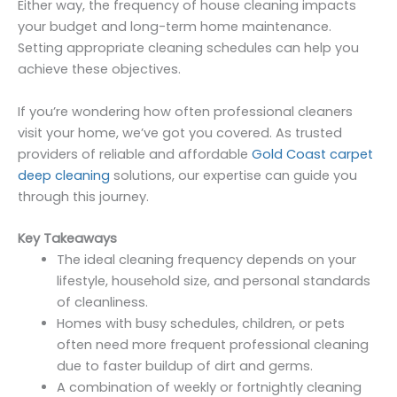
Either way, the frequency of house cleaning impacts
your budget and long-term home maintenance.
Setting appropriate cleaning schedules can help you
achieve these objectives.
If you’re wondering how often professional cleaners
visit your home, we’ve got you covered. As trusted
providers of reliable and affordable
Gold Coast carpet
deep cleaning
solutions, our expertise can guide you
through this journey.
Key Takeaways
The ideal cleaning frequency depends on your
lifestyle, household size, and personal standards
of cleanliness.
Homes with busy schedules, children, or pets
often need more frequent professional cleaning
due to faster buildup of dirt and germs.
A combination of weekly or fortnightly cleaning