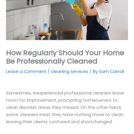
How Regularly Should Your Home
Be Professionally Cleaned
Leave a Comment
/
cleaning services
/ By
Sam Carroll
Sometimes, inexperienced professional cleaners leave
room for improvement, prompting homeowners to
clean discreet areas they missed. On the other hand,
some cleaners insist they have nothing more to clean,
leaving their clients confused and shortchanged.