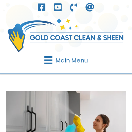
Skip
to
content
Main Menu