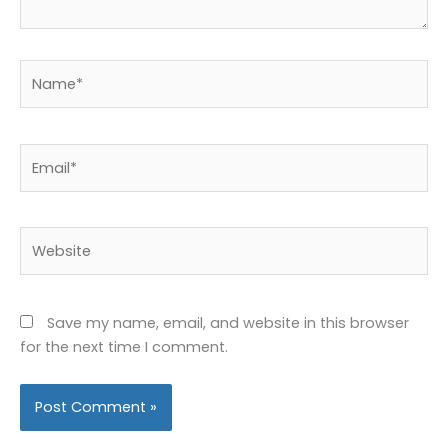
Name*
Email*
Website
Save my name, email, and website in this browser
for the next time I comment.