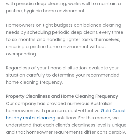
with periodic deep cleaning, works well to maintain a
pristine, hygienic home environment.
Homeowners on tight budgets can balance cleaning
needs by scheduling periodic deep cleans every three
to six months and handling lighter tasks themselves,
ensuring a pristine home environment without
overspending.
Regardless of your financial situation, evaluate your
situation carefully to determine your recommended
home cleaning frequency.
Property Cleanliness and Home Cleaning Frequency
Our company has provided numerous Australian
homeowners with premium, cost-effective
Gold Coast
holiday rental cleaning
solutions. For this reason, we
understand that each client’s cleanliness level is unique
and that homeowner requirements differ considerably.