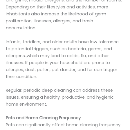
dirt, grime, mould, allergens, and the number of rooms.
Depending on their lifestyles and activities, more
inhabitants also increase the likelihood of germ
proliferation, illnesses, allergies, and trash
accumulation.
Infants, toddlers, and older adults have low tolerance
to potential triggers, such as bacteria, germs, and
allergens.,which may lead to colds, flu, and other
illnesses. If people in your household are prone to
allergies, dust, pollen, pet dander, and fur can trigger
their condition.
Regular, periodic deep cleaning can address these
issues, ensuring a healthy, productive, and hygienic
home environment.
Pets and Home Cleaning Frequency
Pets can significantly affect home cleaning frequency