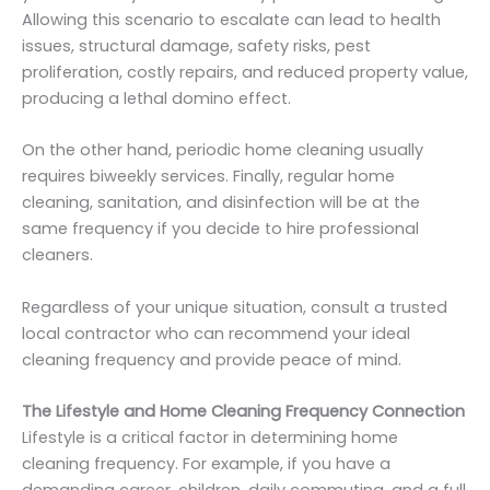
Allowing this scenario to escalate can lead to health
issues, structural damage, safety risks, pest
proliferation, costly repairs, and reduced property value,
producing a lethal domino effect.
On the other hand, periodic home cleaning usually
requires biweekly services. Finally, regular home
cleaning, sanitation, and disinfection will be at the
same frequency if you decide to hire professional
cleaners.
Regardless of your unique situation, consult a trusted
local contractor who can recommend your ideal
cleaning frequency and provide peace of mind.
The Lifestyle and Home Cleaning Frequency Connection
Lifestyle is a critical factor in determining home
cleaning frequency. For example, if you have a