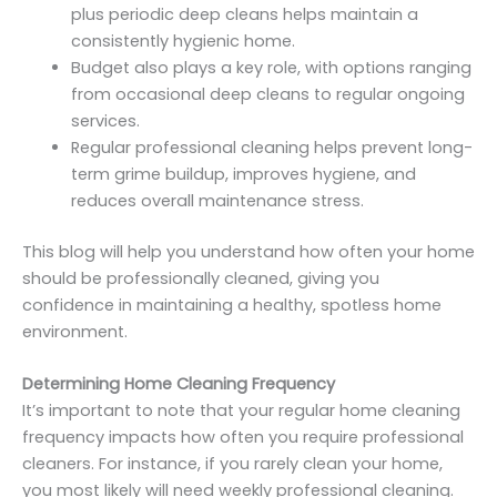
plus periodic deep cleans helps maintain a
consistently hygienic home.
Budget also plays a key role, with options ranging
from occasional deep cleans to regular ongoing
services.
Regular professional cleaning helps prevent long-
term grime buildup, improves hygiene, and
reduces overall maintenance stress.
This blog will help you understand how often your home
should be professionally cleaned, giving you
confidence in maintaining a healthy, spotless home
environment.
Determining Home Cleaning Frequency
It’s important to note that your regular home cleaning
frequency impacts how often you require professional
cleaners. For instance, if you rarely clean your home,
you most likely will need weekly professional cleaning.