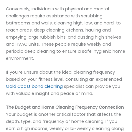
Conversely, individuals with physical and mental
challenges require assistance with scrubbing
bathrooms and walls, cleaning high, low, and hard-to-
reach areas, deep cleaning kitchens, hauling and
emptying large rubbish bins, and dusting high shelves
and HVAC units. These people require weekly and
periodic deep cleaning to ensure a safe, hygienic home
environment.
If you’re unsure about the ideal cleaning frequency
based on your fitness level, consulting an experienced
Gold Coast bond cleaning
specialist can provide you
with valuable insight and peace of mind.
The Budget and Home Cleaning Frequency Connection
Your budget is another critical factor that affects the
depth, type, and frequency of home cleaning. If you
earn a high income, weekly or bi-weekly cleaning along