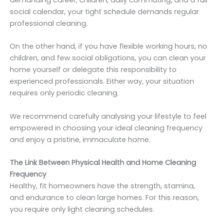
demanding career, children, daily commuting, and a full
social calendar, your tight schedule demands regular
professional cleaning.
On the other hand, if you have flexible working hours, no
children, and few social obligations, you can clean your
home yourself or delegate this responsibility to
experienced professionals. Either way, your situation
requires only periodic cleaning.
We recommend carefully analysing your lifestyle to feel
empowered in choosing your ideal cleaning frequency
and enjoy a pristine, immaculate home.
The Link Between Physical Health and Home Cleaning
Frequency
Healthy, fit homeowners have the strength, stamina,
and endurance to clean large homes. For this reason,
you require only light cleaning schedules.