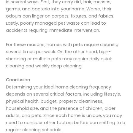
in several ways. First, they carry dirt, hair, messes,
germs, and bacteria into your home. Worse, their
odours can linger on carpets, fixtures, and fabrics.
Lastly, poorly managed pet waste can lead to
accidents requiring immediate intervention.
For these reasons, homes with pets require cleaning
several times per week. On the other hand, high-
shedding or multiple pets may require daily quick
cleaning and weekly deep cleaning.
Conclusion
Determining your ideal home cleaning frequency
depends on several critical factors, including lifestyle,
physical health, budget, property cleanliness,
household size, and the presence of children, older
adults, and pets. Since each home is unique, you may
need to consider other factors before committing to a
regular cleaning schedule.