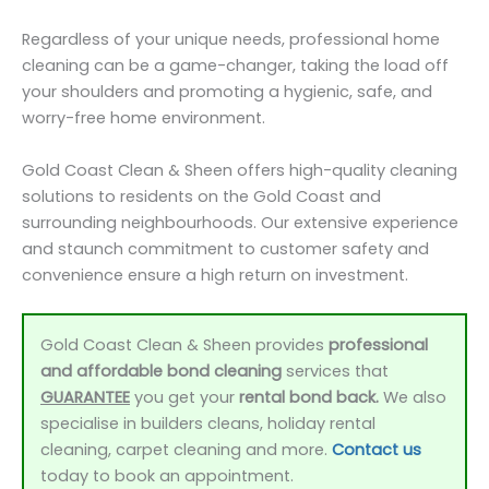
Regardless of your unique needs, professional home
cleaning can be a game-changer, taking the load off
your shoulders and promoting a hygienic, safe, and
worry-free home environment.
Gold Coast Clean & Sheen offers high-quality cleaning
solutions to residents on the Gold Coast and
surrounding neighbourhoods. Our extensive experience
and staunch commitment to customer safety and
convenience ensure a high return on investment.
Gold Coast Clean & Sheen provides
professional
and affordable bond cleaning
services that
GUARANTEE
you get your
rental bond back.
We also
specialise in builders cleans, holiday rental
cleaning, carpet cleaning and more.
Contact us
today to book an appointment.