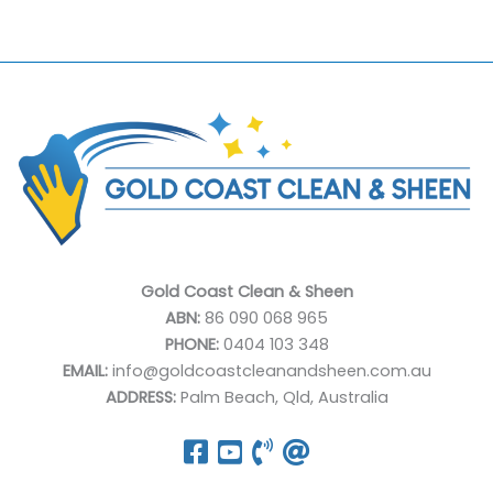
Gold Coast Clean & Sheen
ABN:
86 090 068 965
PHONE:
0404 103 348
EMAIL:
info@goldcoastcleanandsheen.com.au
ADDRESS:
Palm Beach, Qld, Australia