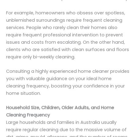
For example, homeowners who obsess over spotless,
unblemished surroundings require frequent cleaning
services. People who rarely clean their homes also
require frequent professional intervention to prevent
issues and costs from escalating. On the other hand,
clients who are satisfied with clean surfaces and floors
require only bi-weekly cleaning.
Consulting a highly experienced home cleaner provides
you with valuable guidance on your ideal home
cleaning frequency, boosting your confidence in your
home situation.
Household Size, Children, Older Adults, and Home
Cleaning Frequency
Large households and families in Australia usually
require regular cleaning due to the massive volume of