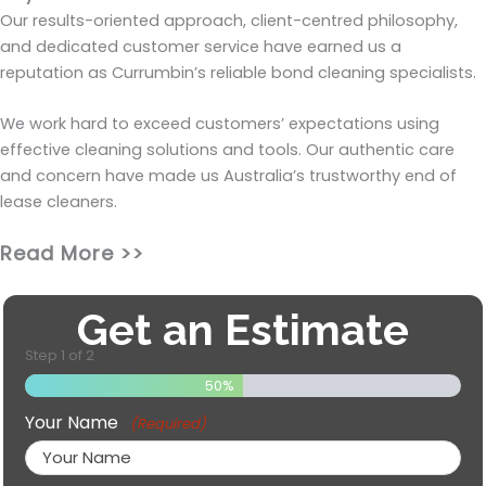
Our results-oriented approach, client-centred philosophy,
and dedicated customer service have earned us a
reputation as Currumbin’s reliable bond cleaning specialists.
We work hard to exceed customers’ expectations using
effective cleaning solutions and tools. Our authentic care
and concern have made us Australia’s trustworthy end of
lease cleaners.
Read More >>
Get an Estimate
Step
1
of
2
50%
Your Name
(Required)