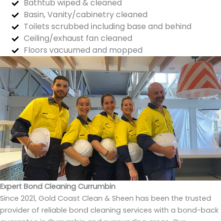
Bathtub wiped & cleaned
Basin, Vanity/cabinetry cleaned
Toilets scrubbed including base and behind
Ceiling/exhaust fan cleaned
Floors vacuumed and mopped
Expert Bond Cleaning Currumbin
Since 2021, Gold Coast Clean & Sheen has been the trusted
provider of reliable bond cleaning services with a bond-back