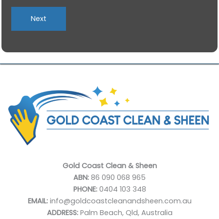
slash
MM
slash
YYYY
Gold Coast Clean & Sheen
ABN:
86 090 068 965
PHONE:
0404 103 348
EMAIL:
info@goldcoastcleanandsheen.com.au
ADDRESS:
Palm Beach, Qld, Australia