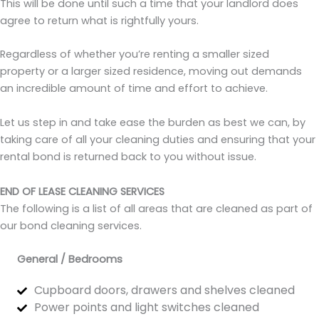
This will be done until such a time that your landlord does
agree to return what is rightfully yours.
Regardless of whether you’re renting a smaller sized
property or a larger sized residence, moving out demands
an incredible amount of time and effort to achieve.
Let us step in and take ease the burden as best we can, by
taking care of all your cleaning duties and ensuring that your
rental bond is returned back to you without issue.
END OF LEASE CLEANING SERVICES
The following is a list of all areas that are cleaned as part of
our bond cleaning services.
General / Bedrooms
Cupboard doors, drawers and shelves cleaned
Power points and light switches cleaned