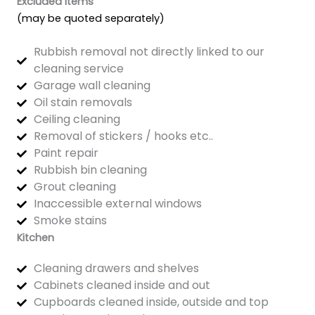
Excluded Items
(may be quoted separately)
Rubbish removal not directly linked to our
cleaning service
Garage wall cleaning
Oil stain removals
Ceiling cleaning
Removal of stickers / hooks etc..
Paint repair
Rubbish bin cleaning
Grout cleaning
Inaccessible external windows
Smoke stains
Kitchen
Cleaning drawers and shelves
Cabinets cleaned inside and out
Cupboards cleaned inside, outside and top