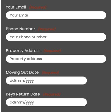
Your Email
(Required)
Phone Number
(Required)
Property Address
(Required)
Moving Out Date
(Required)
DD
slash
Keys Return Date
(Required)
MM
slash
DD
YYYY