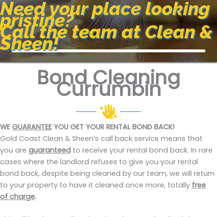
Need your place looking
pristine?
Call the team at Clean &
Sheen!
Bond Cleaning
Currumbin
WE
GUARANTEE
YOU GET YOUR RENTAL BOND BACK!
Gold Coast Clean & Sheen’s call back service means that
you are
guaranteed
to receive your rental bond back. In rare
cases where the landlord refuses to give you your rental
bond back, despite being cleaned by our team, we will return
to your property to have it cleaned once more, totally
free
of charge
.