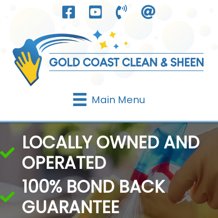
Skip
to
content
Main Menu
LOCALLY OWNED AND
OPERATED
100% BOND BACK
GUARANTEE