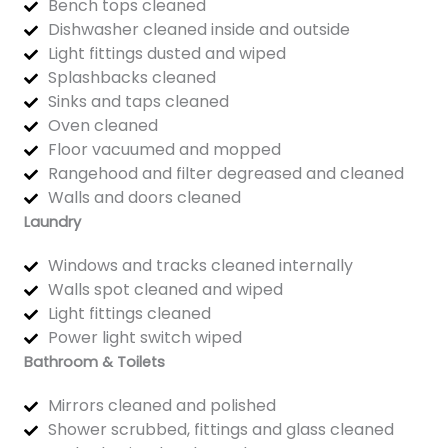
Bench tops cleaned
Dishwasher cleaned inside and outside
Light fittings dusted and wiped
Splashbacks cleaned
Sinks and taps cleaned
Oven cleaned
Floor vacuumed and mopped
Rangehood and filter degreased and cleaned
Walls and doors cleaned
Laundry
Windows and tracks cleaned internally
Walls spot cleaned and wiped
Light fittings cleaned
Power light switch wiped
Bathroom & Toilets
Mirrors cleaned and polished
Shower scrubbed, fittings and glass cleaned