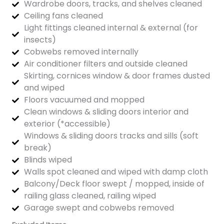
Wardrobe doors, tracks, and shelves cleaned
Ceiling fans cleaned
Light fittings cleaned internal & external (for
insects)
Cobwebs removed internally
Air conditioner filters and outside cleaned
Skirting, cornices window & door frames dusted
and wiped
Floors vacuumed and mopped
Clean windows & sliding doors interior and
exterior (*accessible)
Windows & sliding doors tracks and sills (soft
break)
Blinds wiped
Walls spot cleaned and wiped with damp cloth
Balcony/Deck floor swept / mopped, inside of
railing glass cleaned, railing wiped
Garage swept and cobwebs removed