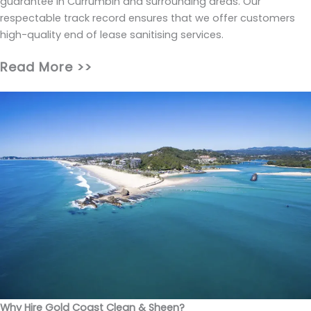
guarantee in Currumbin and surrounding areas. Our
respectable track record ensures that we offer customers
high-quality end of lease sanitising services.
Read More >>
Why Hire Gold Coast Clean & Sheen?