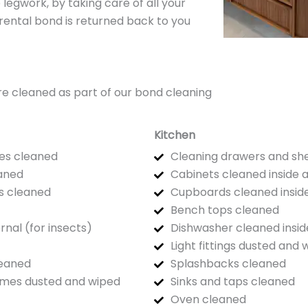
 legwork, by taking care of all your
 rental bond is returned back to you
t are cleaned as part of our bond cleaning
Kitchen
es cleaned
Cleaning drawers and sh
eaned
Cabinets cleaned inside 
s cleaned
Cupboards cleaned inside
Bench tops cleaned
ernal (for insects)
Dishwasher cleaned insid
Light fittings dusted and 
leaned
Splashbacks cleaned
rames dusted and wiped
Sinks and taps cleaned
Oven cleaned