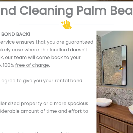
nd Cleaning Palm Be
 BOND BACK!
service ensures that you are
guaranteed
likely case where the landlord doesn’t
k, our team will come back to your
e, 100%
free of charge
.
es agree to give you your rental bond
ler sized property or a more spacious
derable amount of time and effort to