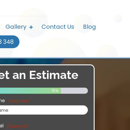
Gallery
Contact Us
Blog
3 348
et an Estimate
75%
me
(Required)
il
(Required)