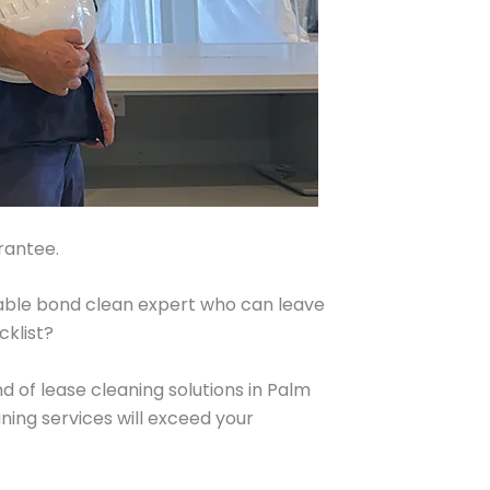
rantee.
iable bond clean expert who can leave
cklist?
 of lease cleaning solutions in Palm
ing services will exceed your