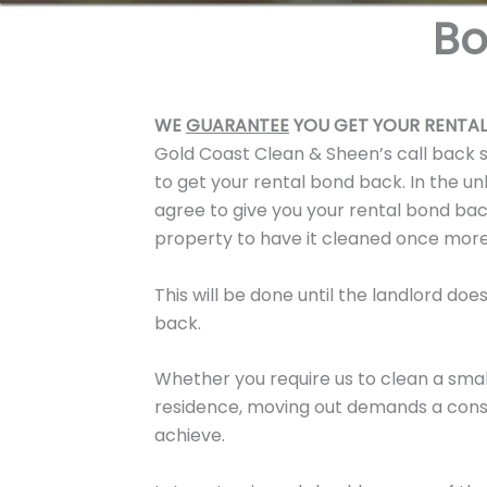
Bo
WE
GUARANTEE
YOU GET YOUR RENTAL
Gold Coast Clean & Sheen’s call back 
to get your rental bond back. In the un
agree to give you your rental bond bac
property to have it cleaned once mor
This will be done until the landlord do
back.
Whether you require us to clean a smal
residence, moving out demands a consi
achieve.