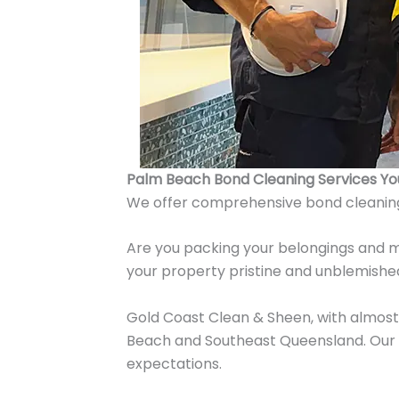
Palm Beach Bond Cleaning Services Y
We offer comprehensive bond cleanin
Are you packing your belongings and m
your property pristine and unblemished
Gold Coast Clean & Sheen, with almost 
Beach and Southeast Queensland. Our o
expectations.