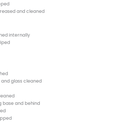
pped
greased and cleaned
ed internally
wiped
shed
s and glass cleaned
cleaned
ng base and behind
ned
opped