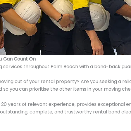
ou Can Count On
g services throughout Palm Beach with a bond-back gua
oving out of your rental property? Are you seeking a rel
 so you can prioritise the other items in your moving che
20 years of relevant experience, provides exceptional end
utstanding, complete, and trustworthy rental bond clean