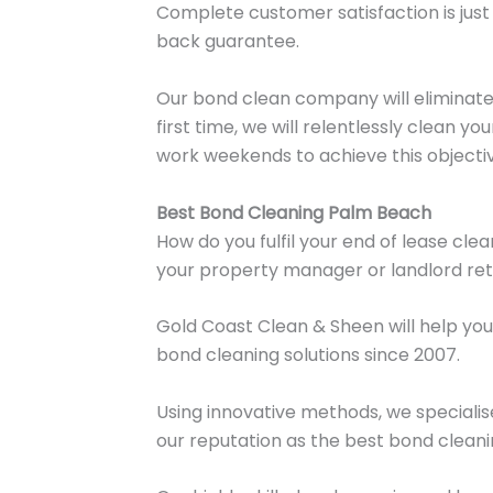
Complete customer satisfaction is just 
back guarantee.
Our bond clean company will eliminate g
first time, we will relentlessly clean 
work weekends to achieve this objecti
Best Bond Cleaning Palm Beach
How do you fulfil your end of lease cl
your property manager or landlord re
Gold Coast Clean & Sheen will help you
bond cleaning solutions since 2007.
Using innovative methods, we specialise
our reputation as the best bond clea