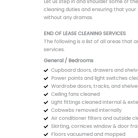
Let us step in and shoulder some of the
cleaning duties and ensuring that your
without any dramas.
END OF LEASE CLEANING SERVICES
The following is a list of all areas tha
services.
General / Bedrooms
Cupboard doors, drawers and shelv
Power points and light switches cl
Wardrobe doors, tracks, and shelve
Ceiling fans cleaned
Light fittings cleaned internal & ext
Cobwebs removed internally
Air conditioner filters and outside c
Skirting, cornices window & door f
Floors vacuumed and mopped