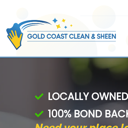
Skip
to
content
LOCALLY OWNED
100% BOND BAC
Need your place lo