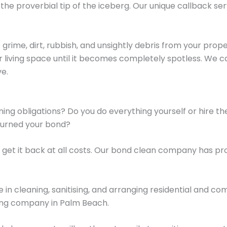
the proverbial tip of the iceberg. Our unique callback ser
rime, dirt, rubbish, and unsightly debris from your proper
your living space until it becomes completely spotless. We 
ve.
eaning obligations? Do you do everything yourself or hire
turned your bond?
 get it back at all costs. Our bond clean company has pr
 in cleaning, sanitising, and arranging residential and c
ning company in Palm Beach.