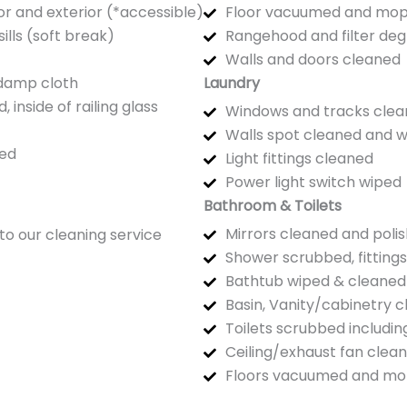
or and exterior (*accessible)
Floor vacuumed and mo
ills (soft break)
Rangehood and filter de
Walls and doors cleaned
 damp cloth
Laundry
inside of railing glass
Windows and tracks clean
Walls spot cleaned and 
ed
Light fittings cleaned
Power light switch wiped
Bathroom & Toilets
Mirrors cleaned and poli
to our cleaning service
Shower scrubbed, fitting
Bathtub wiped & cleaned
Basin, Vanity/cabinetry 
Toilets scrubbed includi
Ceiling/exhaust fan clea
Floors vacuumed and m