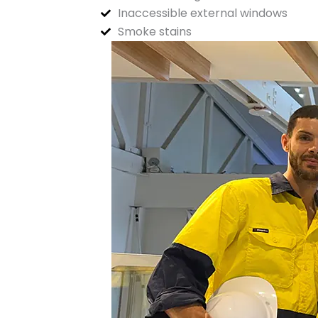
Inaccessible external windows
Smoke stains