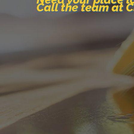
Call the team at 