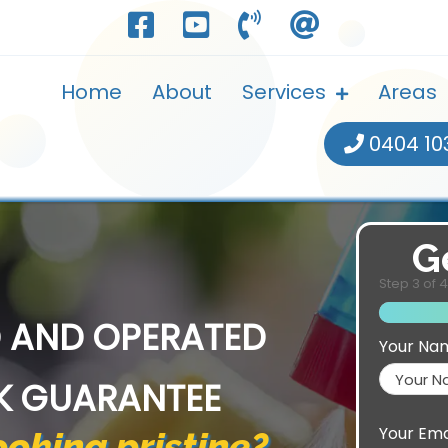
Home
About
Services
Areas
0404 10
G
Step
3
of
4
 AND OPERATED
Your Na
K GUARANTEE
Your Ema
oking pristine?