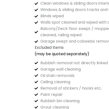
Clean windows & sliding doors interi
Windows & sliding doors tracks and s
Blinds wiped
Walls spot cleaned and wiped with
Balcony/Deck floor swept / mopped, 
cleaned, railing wiped
Garage swept and cobwebs remov
Excluded Items
(may be quoted separately)
Rubbish removal not directly linked 
Garage wall cleaning
Oil stain removals
Ceiling cleaning
Removal of stickers / hooks etc..
Paint repair
Rubbish bin cleaning
Grout cleaning