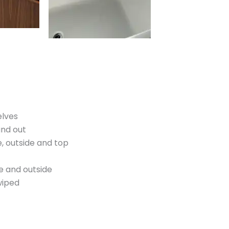
elves
and out
, outside and top
e and outside
wiped