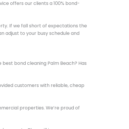
vice offers our clients a 100% bond-
ty. If we fall short of expectations the
can adjust to your busy schedule and
 the best bond cleaning Palm Beach? Has
ovided customers with reliable, cheap
ommercial properties. We’re proud of