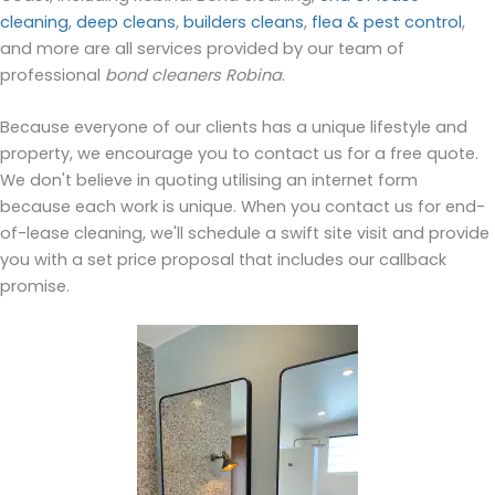
cleaning
,
deep cleans
,
builders cleans
,
flea & pest control
,
and more are all services provided by our team of
professional
bond cleaners Robina
.
Because everyone of our clients has a unique lifestyle and
property, we encourage you to contact us for a free quote.
We don't believe in quoting utilising an internet form
because each work is unique. When you contact us for end-
of-lease cleaning, we'll schedule a swift site visit and provide
you with a set price proposal that includes our callback
promise.