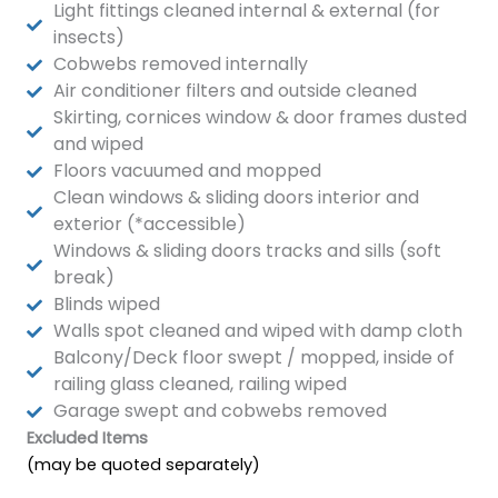
Light fittings cleaned internal & external (for
insects)
Cobwebs removed internally
Air conditioner filters and outside cleaned
Skirting, cornices window & door frames dusted
and wiped
Floors vacuumed and mopped
Clean windows & sliding doors interior and
exterior (*accessible)
Windows & sliding doors tracks and sills (soft
break)
Blinds wiped
Walls spot cleaned and wiped with damp cloth
Balcony/Deck floor swept / mopped, inside of
railing glass cleaned, railing wiped
Garage swept and cobwebs removed
Excluded Items
(may be quoted separately)