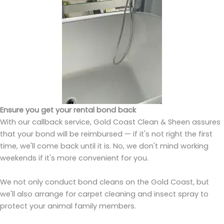
Ensure you get your rental bond back
With our callback service, Gold Coast Clean & Sheen assures
that your bond will be reimbursed — if it's not right the first
time, we'll come back until it is. No, we don't mind working
weekends if it's more convenient for you.
We not only conduct bond cleans on the Gold Coast, but
we'll also arrange for carpet cleaning and insect spray to
protect your animal family members.