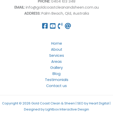
PHONE:
0404 103 348
EMAIL:
info@goldcoastcleanandsheen.com.au
ADDRESS:
Palm Beach, Qld, Australia
Home
About
Services
Areas
Gallery
Blog
Testimonials
Contact us
Copyright © 2026 Gold Coast Clean & Sheen | SEO by Heart Digital |
Designed by
Lightbox Interactive Desgin