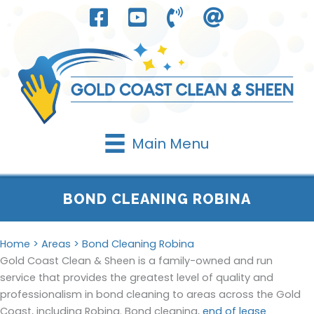
Skip
to
content
Main Menu
BOND CLEANING ROBINA
Home
>
Areas
> Bond Cleaning Robina
Gold Coast Clean & Sheen is a family-owned and run
service that provides the greatest level of quality and
professionalism in bond cleaning to areas across the Gold
Coast, including Robina. Bond cleaning,
end of lease