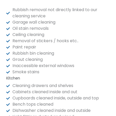
Rubbish removal not directly linked to our
cleaning service
Garage wall cleaning
Oil stain removals
Ceiling cleaning
Removal of stickers / hooks etc..
Paint repair
Rubbish bin cleaning
Grout cleaning
Inaccessible external windows
Smoke stains
Kitchen
Cleaning drawers and shelves
Cabinets cleaned inside and out
Cupboards cleaned inside, outside and top
Bench tops cleaned
Dishwasher cleaned inside and outside