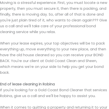
Moving is a stressful experience. First, you must locate a new
property, then you must secure it, then there is packing, and
finally, there is moving day. So, after all of that is done and
you're just plain tired of it, who wants to clean again??? Give
us a call and we'll take care of your professional bond
cleaning service while you relax.
When your lease expires, your top objectives will be to pack
everything up, move everything to your new place, and then
have the old house cleaned so you can receive your BOND
BACK. You're our client at Gold Coast Clean and Sheen,
which means we're on your side to help you get your bond
back.
End of lease cleaning in Robina
If you're looking for a Gold Coast Bond Cleaner that services
Robina, give us a call and we'll be happy to assist you.
When it comes to quitting a property and returning it to your