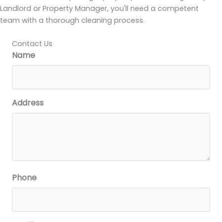
Landlord or Property Manager, you'll need a competent
team with a thorough cleaning process.
Contact Us
Name
Address
Phone