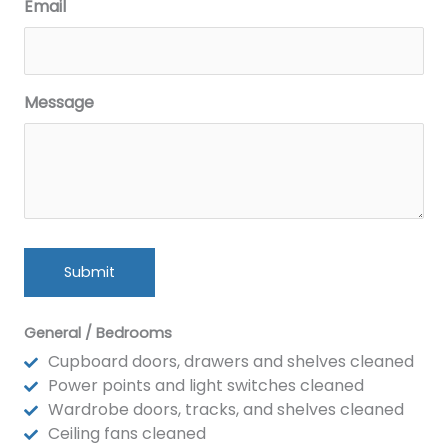
Email
Message
General / Bedrooms
Cupboard doors, drawers and shelves cleaned
Power points and light switches cleaned
Wardrobe doors, tracks, and shelves cleaned
Ceiling fans cleaned