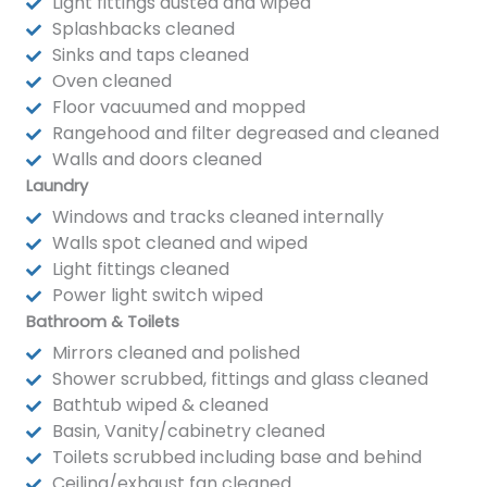
Light fittings dusted and wiped
Splashbacks cleaned
Sinks and taps cleaned
Oven cleaned
Floor vacuumed and mopped
Rangehood and filter degreased and cleaned
Walls and doors cleaned
Laundry
Windows and tracks cleaned internally
Walls spot cleaned and wiped
Light fittings cleaned
Power light switch wiped
Bathroom & Toilets
Mirrors cleaned and polished
Shower scrubbed, fittings and glass cleaned
Bathtub wiped & cleaned
Basin, Vanity/cabinetry cleaned
Toilets scrubbed including base and behind
Ceiling/exhaust fan cleaned