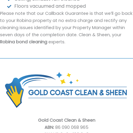
Floors vacuumed and mopped
Please note that our Callback Guarantee is that we’ll go back
to your Robina property at no extra charge and rectify any
cleaning issues identified by your Property Manager within
seven days of the completion date. Clean & Sheen, your
Robina bond cleaning
experts.
Gold Coast Clean & Sheen
ABN:
86 090 068 965