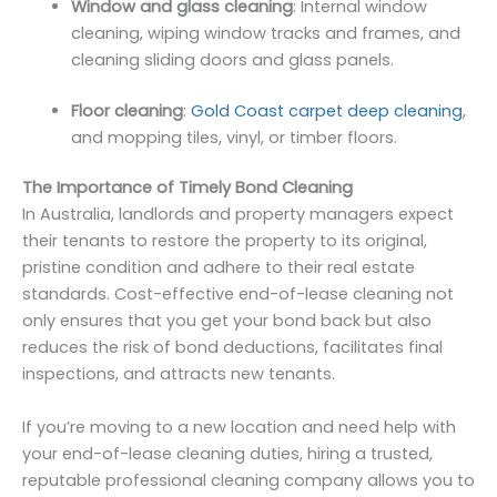
Window and glass cleaning
: Internal window
cleaning, wiping window tracks and frames, and
cleaning sliding doors and glass panels.
Floor cleaning
:
Gold Coast carpet deep cleaning
,
and mopping tiles, vinyl, or timber floors.
The Importance of Timely Bond Cleaning
In Australia, landlords and property managers expect
their tenants to restore the property to its original,
pristine condition and adhere to their real estate
standards. Cost-effective end-of-lease cleaning not
only ensures that you get your bond back but also
reduces the risk of bond deductions, facilitates final
inspections, and attracts new tenants.
If you’re moving to a new location and need help with
your end-of-lease cleaning duties, hiring a trusted,
reputable professional cleaning company allows you to