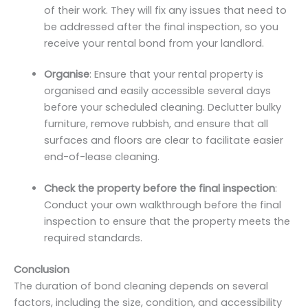
of their work. They will fix any issues that need to
be addressed after the final inspection, so you
receive your rental bond from your landlord.
Organise
: Ensure that your rental property is
organised and easily accessible several days
before your scheduled cleaning. Declutter bulky
furniture, remove rubbish, and ensure that all
surfaces and floors are clear to facilitate easier
end-of-lease cleaning.
Check the property before the final inspection
:
Conduct your own walkthrough before the final
inspection to ensure that the property meets the
required standards.
Conclusion
The duration of bond cleaning depends on several
factors, including the size, condition, and accessibility