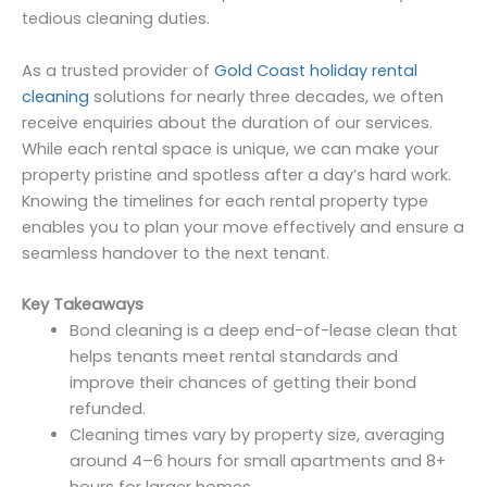
tedious cleaning duties.
As a trusted provider of
Gold Coast holiday rental
cleaning
solutions for nearly three decades, we often
receive enquiries about the duration of our services.
While each rental space is unique, we can make your
property pristine and spotless after a day’s hard work.
Knowing the timelines for each rental property type
enables you to plan your move effectively and ensure a
seamless handover to the next tenant.
Key Takeaways
Bond cleaning is a deep end-of-lease clean that
helps tenants meet rental standards and
improve their chances of getting their bond
refunded.
Cleaning times vary by property size, averaging
around 4–6 hours for small apartments and 8+