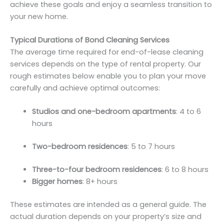
achieve these goals and enjoy a seamless transition to
your new home.
Typical Durations of Bond Cleaning Services
The average time required for end-of-lease cleaning
services depends on the type of rental property. Our
rough estimates below enable you to plan your move
carefully and achieve optimal outcomes:
Studios and one-bedroom apartments
: 4 to 6
hours
Two-bedroom residences
: 5 to 7 hours
Three-to-four bedroom residences
: 6 to 8 hours
Bigger homes
: 8+ hours
These estimates are intended as a general guide. The
actual duration depends on your property’s size and