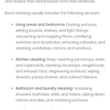
and receive their rental bonds from their landlords.
Bond cleaning usually includes the following services:
Living areas and bedrooms
: Dusting surfaces,
skirting boards, shelves, and light fittings;
vacuuming and mopping floors; sanitising
switches and doorknobs; removing cobwebs; and
cleaning wardrobes, mirrors, and windows.
Kitchen cleaning
: Deep-cleaning benchtops, sinks,
and cupboards; cleaning stovetops, rangehoods,
and exhaust fans; degreasing surfaces; wiping
drawers, pantry shelves, and cabinet interiors.
Bathroom and laundry cleaning
: Scrubbing
showers, bathtubs, sinks, and toilets, wiping down
mirrors and tiles, and sanitising surfaces.