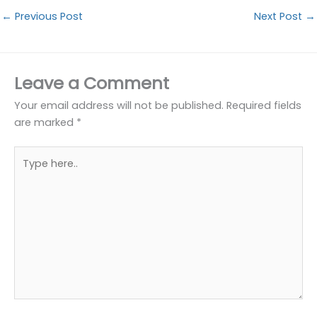
←
Previous Post
Next Post
→
Leave a Comment
Your email address will not be published.
Required fields
are marked
*
Type
here..