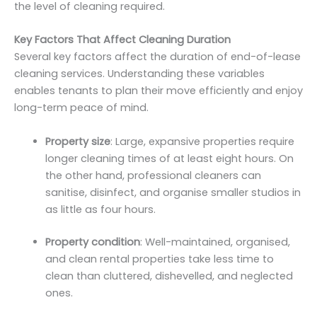
the level of cleaning required.
Key Factors That Affect Cleaning Duration
Several key factors affect the duration of end-of-lease
cleaning services. Understanding these variables
enables tenants to plan their move efficiently and enjoy
long-term peace of mind.
Property size
: Large, expansive properties require
longer cleaning times of at least eight hours. On
the other hand, professional cleaners can
sanitise, disinfect, and organise smaller studios in
as little as four hours.
Property condition
: Well-maintained, organised,
and clean rental properties take less time to
clean than cluttered, dishevelled, and neglected
ones.