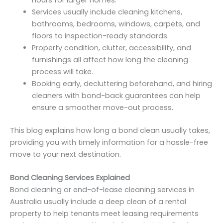
hours for larger homes.
Services usually include cleaning kitchens,
bathrooms, bedrooms, windows, carpets, and
floors to inspection-ready standards.
Property condition, clutter, accessibility, and
furnishings all affect how long the cleaning
process will take.
Booking early, decluttering beforehand, and hiring
cleaners with bond-back guarantees can help
ensure a smoother move-out process.
This blog explains how long a bond clean usually takes,
providing you with timely information for a hassle-free
move to your next destination.
Bond Cleaning Services Explained
Bond cleaning or end-of-lease cleaning services in
Australia usually include a deep clean of a rental
property to help tenants meet leasing requirements