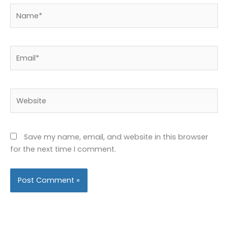
Name*
Email*
Website
Save my name, email, and website in this browser
for the next time I comment.