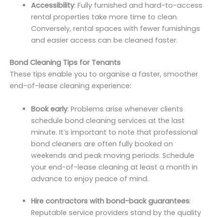
Accessibility
: Fully furnished and hard-to-access
rental properties take more time to clean.
Conversely, rental spaces with fewer furnishings
and easier access can be cleaned faster.
Bond Cleaning Tips for Tenants
These tips enable you to organise a faster, smoother
end-of-lease cleaning experience:
Book early
: Problems arise whenever clients
schedule bond cleaning services at the last
minute. It’s important to note that professional
bond cleaners are often fully booked on
weekends and peak moving periods. Schedule
your end-of-lease cleaning at least a month in
advance to enjoy peace of mind.
Hire contractors with bond-back guarantees
:
Reputable service providers stand by the quality