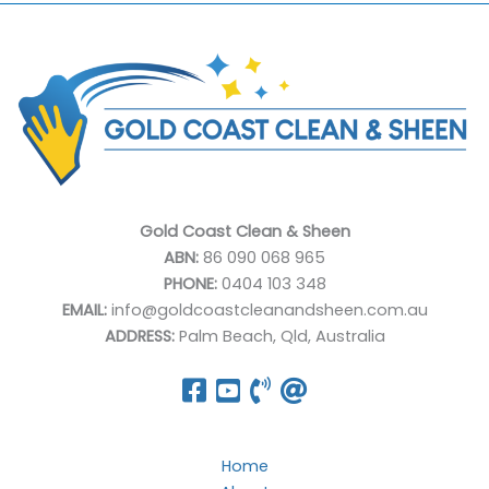
Gold Coast Clean & Sheen
ABN:
86 090 068 965
PHONE:
0404 103 348
EMAIL:
info@goldcoastcleanandsheen.com.au
ADDRESS:
Palm Beach, Qld, Australia
Home