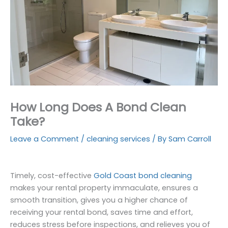
How Long Does A Bond Clean
Take?
Leave a Comment
/
cleaning services
/ By
Sam Carroll
Timely, cost-effective
Gold Coast bond cleaning
makes your rental property immaculate, ensures a
smooth transition, gives you a higher chance of
receiving your rental bond, saves time and effort,
reduces stress before inspections, and relieves you of