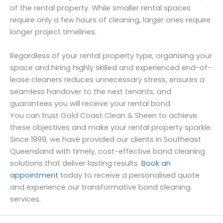
of the rental property. While smaller rental spaces
require only a few hours of cleaning, larger ones require
longer project timelines.
Regardless of your rental property type, organising your
space and hiring highly skilled and experienced end-of-
lease cleaners reduces unnecessary stress, ensures a
seamless handover to the next tenants, and
guarantees you will receive your rental bond.
You can trust Gold Coast Clean & Sheen to achieve
these objectives and make your rental property sparkle.
Since 1999, we have provided our clients in Southeast
Queensland with timely, cost-effective bond cleaning
solutions that deliver lasting results.
Book an
appointment
today to receive a personalised quote
and experience our transformative bond cleaning
services.