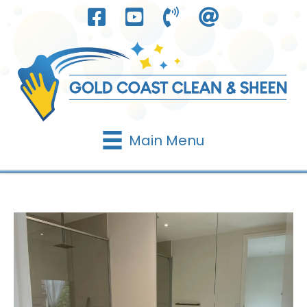
Skip
to
content
Main Menu