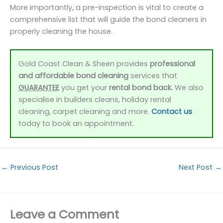
More importantly, a pre-inspection is vital to create a
comprehensive list that will guide the bond cleaners in
properly cleaning the house.
Gold Coast Clean & Sheen provides
professional
and affordable bond cleaning
services that
GUARANTEE
you get your
rental bond back.
We also
specialise in builders cleans, holiday rental
cleaning, carpet cleaning and more.
Contact us
today to book an appointment.
←
Previous Post
Next Post
→
Leave a Comment