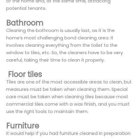
of the home and, at the same time, attracting
potential tenants.
Bathroom
Cleaning the bathroom is usually last, as it is the
home’s most challenging bond cleaning area. It
involves cleaning everything from the toilet to the
window to tiles, etc. So, the cleaners have to be very
careful, taking their time to clean it properly.
Floor tiles
Tiles are one of the most accessible areas to clean, but
measures must be taken when cleaning them. Special
care must be taken when cleaning tiles because most
commercial tiles come with a wax finish, and you must
use the right tools to maintain them.
Furniture
It would help if you had furniture cleaned in preparation