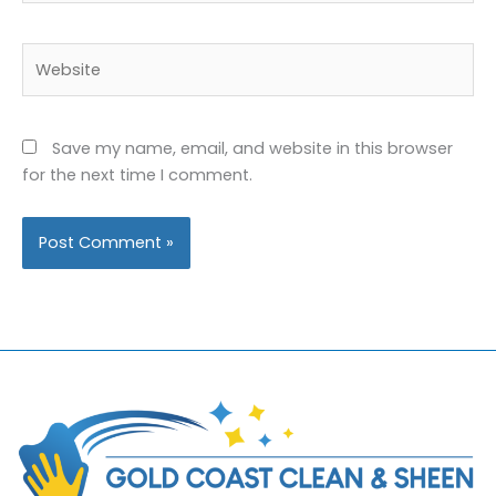
Website
Save my name, email, and website in this browser
for the next time I comment.