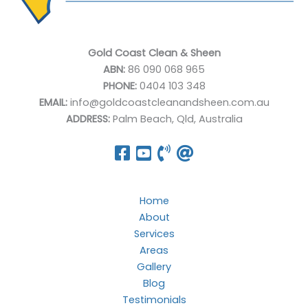
Gold Coast Clean & Sheen
ABN:
86 090 068 965
PHONE:
0404 103 348
EMAIL:
info@goldcoastcleanandsheen.com.au
ADDRESS:
Palm Beach, Qld, Australia
Home
About
Services
Areas
Gallery
Blog
Testimonials