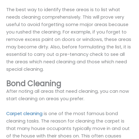
The best way to identify these areas is to list what
needs cleaning comprehensively. This will prove very
useful to avoid forgetting some major areas because
you rushed the cleaning. For example, if you forget to
remove excess paint on doors or windows, these areas
may become dirty. Also, before formulating the list, it is
essential to carry out a pre-tenancy check to see all
the areas which need cleaning and those which need
special cleaning.
Bond Cleaning
After noting all areas that need cleaning, you can now
start cleaning on areas you prefer.
Carpet cleaning
is one of the most famous bond
cleaning tasks. The reason for cleaning the carpet is
that many house occupants typically move in and out
of the house with their shoes on. This often causes