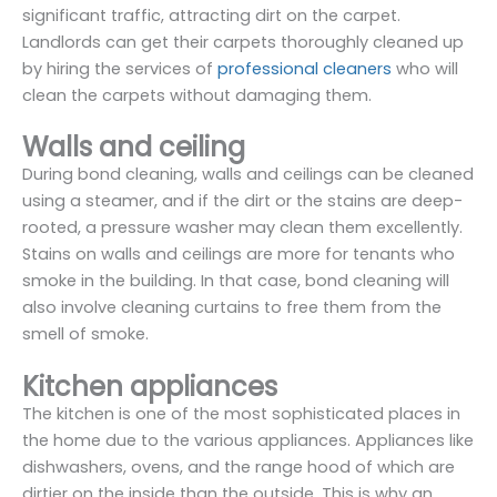
significant traffic, attracting dirt on the carpet.
Landlords can get their carpets thoroughly cleaned up
by hiring the services of
professional cleaners
who will
clean the carpets without damaging them.
Walls and ceiling
During bond cleaning, walls and ceilings can be cleaned
using a steamer, and if the dirt or the stains are deep-
rooted, a pressure washer may clean them excellently.
Stains on walls and ceilings are more for tenants who
smoke in the building. In that case, bond cleaning will
also involve cleaning curtains to free them from the
smell of smoke.
Kitchen appliances
The kitchen is one of the most sophisticated places in
the home due to the various appliances. Appliances like
dishwashers, ovens, and the range hood of which are
dirtier on the inside than the outside. This is why an