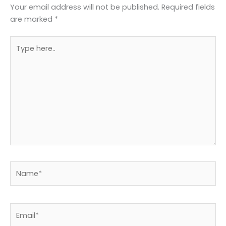
Your email address will not be published.
Required fields
are marked
*
Type
here..
Name*
Email*