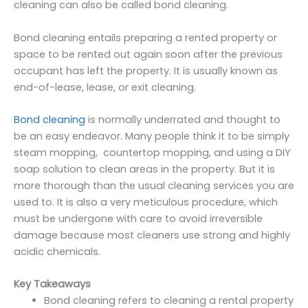
cleaning can also be called bond cleaning.
Bond cleaning entails preparing a rented property or
space to be rented out again soon after the previous
occupant has left the property. It is usually known as
end-of-lease, lease, or exit cleaning.
Bond cleaning
is normally underrated and thought to
be an easy endeavor. Many people think it to be simply
steam mopping, countertop mopping, and using a DIY
soap solution to clean areas in the property. But it is
more thorough than the usual cleaning services you are
used to. It is also a very meticulous procedure, which
must be undergone with care to avoid irreversible
damage because most cleaners use strong and highly
acidic chemicals.
Key Takeaways
Bond cleaning refers to cleaning a rental property