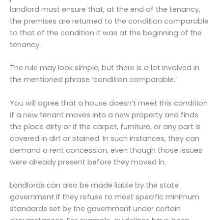
landlord must ensure that, at the end of the tenancy,
the premises are returned to the condition comparable
to that of the condition it was at the beginning of the
tenancy.
The rule may look simple, but there is a lot involved in
the mentioned phrase ‘condition comparable.’
You will agree that a house doesn’t meet this condition
if a new tenant moves into a new property and finds
the place dirty or if the carpet, furniture, or any part is
covered in dirt or stained. In such instances, they can
demand a rent concession, even though those issues
were already present before they moved in.
Landlords can also be made liable by the state
government if they refuse to meet specific minimum
standards set by the government under certain