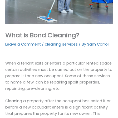
What is Bond Cleaning?
Leave a Comment
/
cleaning services
/ By
Sam Carroll
When a tenant exits or enters a particular rented space,
certain activities must be carried out on the property to
prepare it for a new occupant. Some of these services,
to name a few, can be repairing spoilt properties,
repainting, pre-cleaning, etc.
Cleaning a property after the occupant has exited it or
before a new occupant enters is a significant activity
that prepares the property for its new owner. This