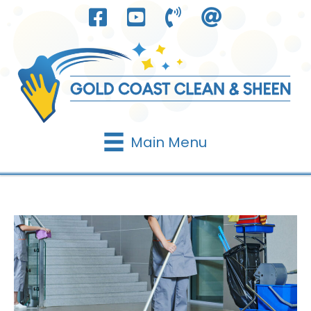
Skip
to
content
Main Menu