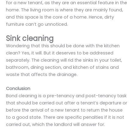
for a new tenant, as they are an essential feature in the
home. The living room is where they are mainly found,
and this space is the core of a home. Hence, dirty
furniture can’t go unnoticed.
Sink cleaning
Wondering that this should be done with the kitchen
clean? Yes, it will. But it deserves to be addressed
separately. The cleaning will rid the sinks in your toilet,
bathroom, dining section, and kitchen of stains and
waste that affects the drainage.
Conclusion
Bond cleaning is a pre-tenancy and post-tenancy task
that should be carried out after a tenant’s departure or
before the arrival of a new tenant to return the house
to a good state. There are specific penalties if it is not
carried out, which the landlord will answer for.