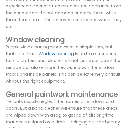
experienced cleaner often removes the appliance from
the countertops to not damage or break them, while
those that can not be removed are cleaned where they
are.
Window cleaning
People view cleaning windows as a simple task, but
that’s not true.
Window cleaning
is quite a strenuous
task; a professional cleaner will not just wash down the
window but also ensure they wipe down the window
tracks and inside panels. This can be extremely difficult
without the right equipment.
General paintwork maintenance
Tenants usually neglect the frames of windows and
doors. But a bond cleaner will ensure that these areas
are wiped down with a rag to get rid of dirt or grime
that accumulated over time — bringing out the beauty