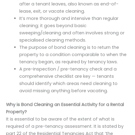
after a tenant leaves, also known as end-of-
lease, exit, or vacate cleaning.
It’s more thorough and intensive than regular
cleaning; it goes beyond basic
sweeping/cleaning and often involves strong or
specialised cleaning methods.
The purpose of bond cleaning is to return the
property to a condition comparable to when the
tenancy began, as required by tenancy laws.
A pre-inspection / pre-tenancy check and a
comprehensive checklist are key — tenants
should identify which areas need cleaning to
avoid missing anything before vacating.
Why is Bond Cleaning an Essential Activity for a Rental
Property?
It is essential to be aware of the extent of what is
required of a pre-tenancy assessment. It is stated by
part 22 of the Residential Tenancies Act that ‘the