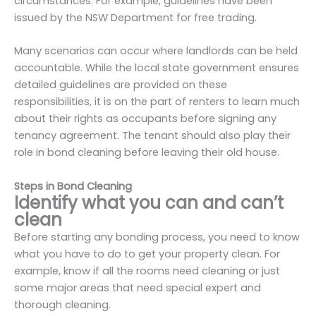
circumstances. For example, guidelines have been
issued by the NSW Department for free trading.
Many scenarios can occur where landlords can be held
accountable. While the local state government ensures
detailed guidelines are provided on these
responsibilities, it is on the part of renters to learn much
about their rights as occupants before signing any
tenancy agreement. The tenant should also play their
role in bond cleaning before leaving their old house.
Steps in Bond Cleaning
Identify what you can and can’t
clean
Before starting any bonding process, you need to know
what you have to do to get your property clean. For
example, know if all the rooms need cleaning or just
some major areas that need special expert and
thorough cleaning.