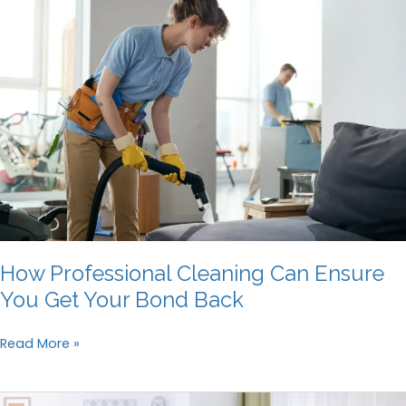
Cleaning
Your
Home
Windows
How Professional Cleaning Can Ensure
You Get Your Bond Back
How
Read More »
Professional
Cleaning