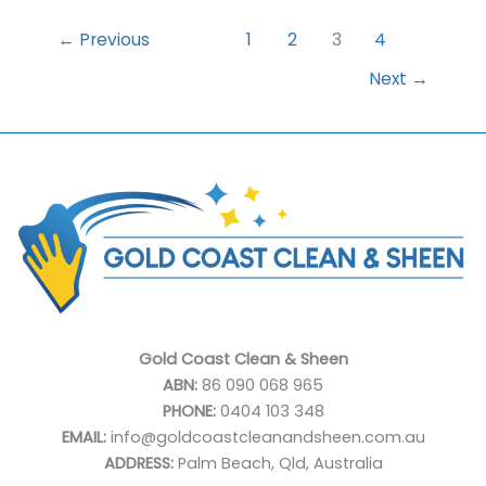
Identifying
a
←
Previous
1
2
3
4
Dependable
Next
→
Window
Cleaner
Gold Coast Clean & Sheen
ABN:
86 090 068 965
PHONE:
0404 103 348
EMAIL:
info@goldcoastcleanandsheen.com.au
ADDRESS:
Palm Beach, Qld, Australia