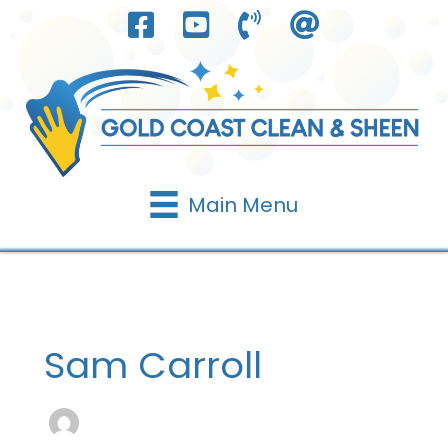
Skip
to
content
Main Menu
Sam Carroll