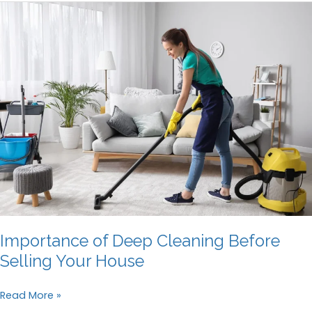
Cleaning
Guide:
How
to
Get
Your
Bond
Back
Importance of Deep Cleaning Before
Selling Your House
Importance
Read More »
of