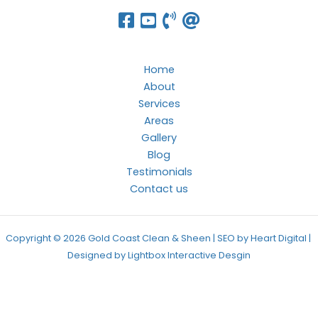
Home
About
Services
Areas
Gallery
Blog
Testimonials
Contact us
Copyright © 2026 Gold Coast Clean & Sheen | SEO by Heart Digital |
Designed by
Lightbox Interactive Desgin