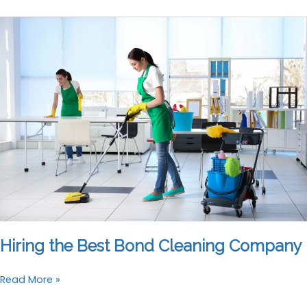
Here’s
Why
Bond
Cleaning
Is
a
No-
Brainer
Hiring the Best Bond Cleaning Company
Hiring
Read More »
the