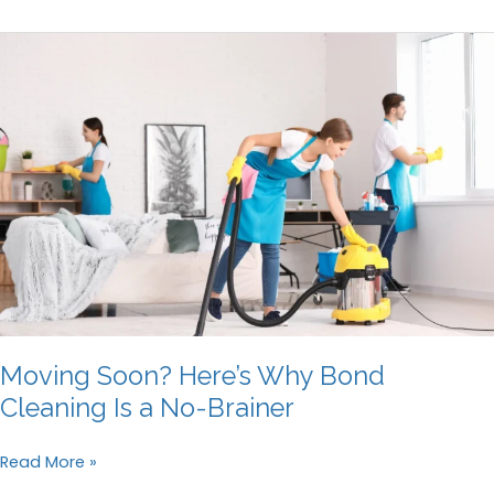
Deep
Cleaning
Before
Selling
Your
House
Moving Soon? Here’s Why Bond
Cleaning Is a No-Brainer
Moving
Read More »
Soon?