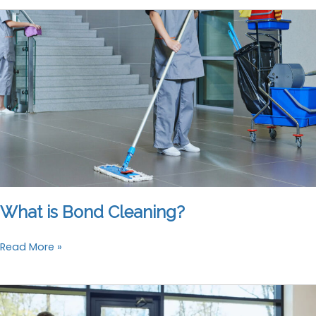
Best
Bond
Cleaning
Company
What is Bond Cleaning?
What
Read More »
is
Bond
Cleaning?