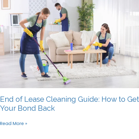
Can
Ensure
You
Get
Your
Bond
Back
End of Lease Cleaning Guide: How to Get
Your Bond Back
End
Read More »
of
Lease