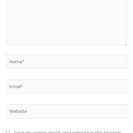
Name*
Email*
Website
Save my name, email, and website in this browser