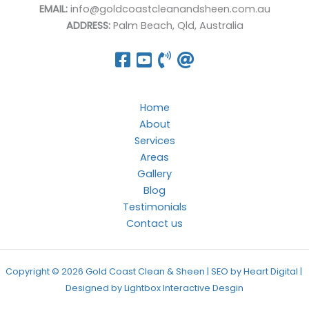
EMAIL:
info@goldcoastcleanandsheen.com.au
ADDRESS:
Palm Beach, Qld, Australia
Home
About
Services
Areas
Gallery
Blog
Testimonials
Contact us
Copyright © 2026 Gold Coast Clean & Sheen | SEO by Heart Digital |
Designed by
Lightbox Interactive Desgin