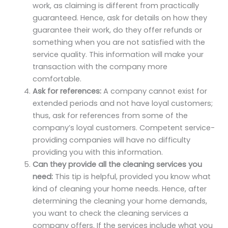
work, as claiming is different from practically
guaranteed. Hence, ask for details on how they
guarantee their work, do they offer refunds or
something when you are not satisfied with the
service quality. This information will make your
transaction with the company more
comfortable.
Ask for references:
A company cannot exist for
extended periods and not have loyal customers;
thus, ask for references from some of the
company’s loyal customers. Competent service-
providing companies will have no difficulty
providing you with this information.
Can they provide all the cleaning services you
need:
This tip is helpful, provided you know what
kind of cleaning your home needs. Hence, after
determining the cleaning your home demands,
you want to check the cleaning services a
company offers. If the services include what you