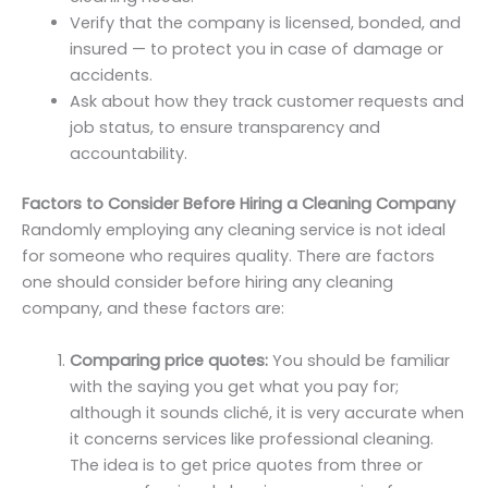
Verify that the company is licensed, bonded, and
insured — to protect you in case of damage or
accidents.
Ask about how they track customer requests and
job status, to ensure transparency and
accountability.
Factors to Consider Before Hiring a Cleaning Company
Randomly employing any cleaning service is not ideal
for someone who requires quality. There are factors
one should consider before hiring any cleaning
company, and these factors are:
Comparing price quotes:
You should be familiar
with the saying you get what you pay for;
although it sounds cliché, it is very accurate when
it concerns services like professional cleaning.
The idea is to get price quotes from three or