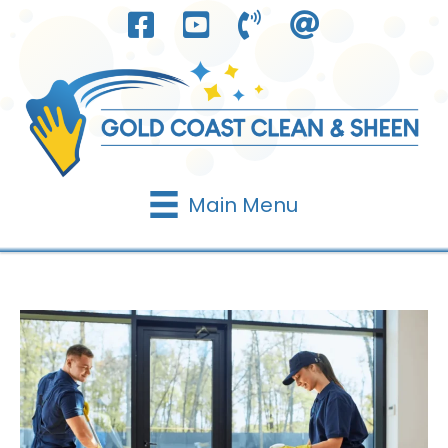
Skip
to
content
Main Menu