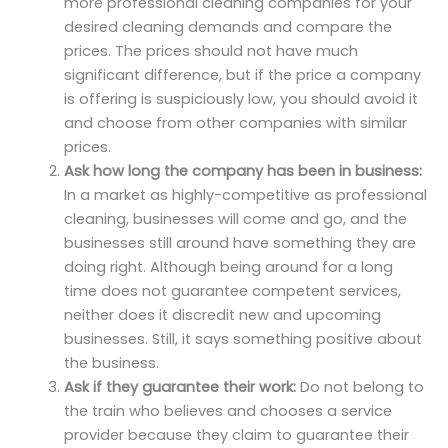
more professional cleaning companies for your
desired cleaning demands and compare the
prices. The prices should not have much
significant difference, but if the price a company
is offering is suspiciously low, you should avoid it
and choose from other companies with similar
prices.
Ask how long the company has been in business:
In a market as highly-competitive as professional
cleaning, businesses will come and go, and the
businesses still around have something they are
doing right. Although being around for a long
time does not guarantee competent services,
neither does it discredit new and upcoming
businesses. Still, it says something positive about
the business.
Ask if they guarantee their work:
Do not belong to
the train who believes and chooses a service
provider because they claim to guarantee their