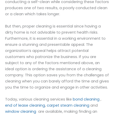
conducting a self-clean while considering these factors
produces one of two results, a poorly conducted clean
or a clean which takes longer.
But then, proper cleaning is essential since having a
dirty home is not advisable to prevent health risks.
Furthermore, it is essential in a working environment to
ensure a stunning and presentable appeal. The
organization’s appeal helps attract potential
customers who patronize the business. If you are
subject to any of the factors mentioned above, an
ideal option is ordering the assistance of a cleaning
company. This option saves you from the challenges of
cleaning when you can barely afford the time and gives
you the time to organize and engage in other activities.
Today, various cleaning services like
bond cleaning
,
end of lease cleaning
,
carpet steam cleaning
and
window cleaning
are available, making finding an