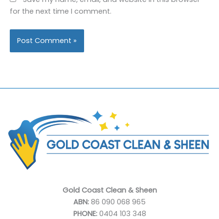
for the next time I comment.
Gold Coast Clean & Sheen
ABN:
86 090 068 965
PHONE:
0404 103 348