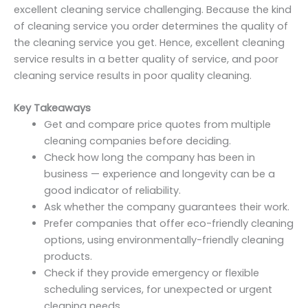
excellent cleaning service challenging. Because the kind
of cleaning service you order determines the quality of
the cleaning service you get. Hence, excellent cleaning
service results in a better quality of service, and poor
cleaning service results in poor quality cleaning.
Key Takeaways
Get and compare price quotes from multiple
cleaning companies before deciding.
Check how long the company has been in
business — experience and longevity can be a
good indicator of reliability.
Ask whether the company guarantees their work.
Prefer companies that offer eco-friendly cleaning
options, using environmentally-friendly cleaning
products.
Check if they provide emergency or flexible
scheduling services, for unexpected or urgent
cleaning needs.