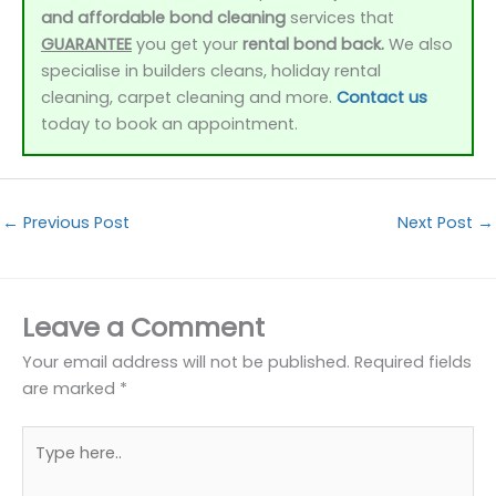
and affordable bond cleaning
services that
GUARANTEE
you get your
rental bond back.
We also
specialise in builders cleans, holiday rental
cleaning, carpet cleaning and more.
Contact us
today to book an appointment.
←
Previous Post
Next Post
→
Leave a Comment
Your email address will not be published.
Required fields
are marked
*
Type
here..