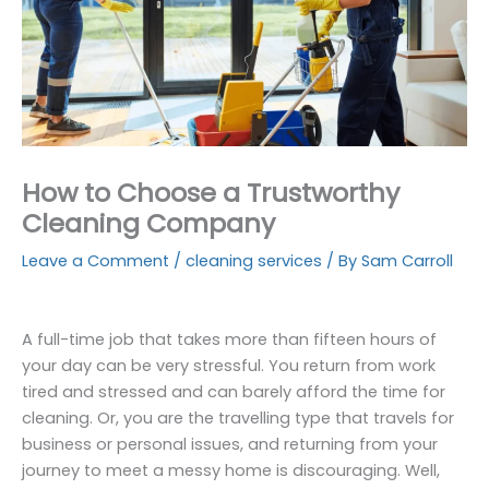
How to Choose a Trustworthy
Cleaning Company
Leave a Comment
/
cleaning services
/ By
Sam Carroll
A full-time job that takes more than fifteen hours of
your day can be very stressful. You return from work
tired and stressed and can barely afford the time for
cleaning. Or, you are the travelling type that travels for
business or personal issues, and returning from your
journey to meet a messy home is discouraging. Well,