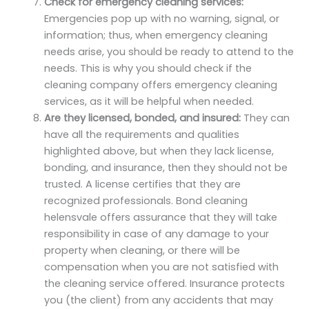
Check for emergency cleaning services:
Emergencies pop up with no warning, signal, or
information; thus, when emergency cleaning
needs arise, you should be ready to attend to the
needs. This is why you should check if the
cleaning company offers emergency cleaning
services, as it will be helpful when needed.
Are they licensed, bonded, and insured:
They can
have all the requirements and qualities
highlighted above, but when they lack license,
bonding, and insurance, then they should not be
trusted. A license certifies that they are
recognized professionals. Bond cleaning
helensvale offers assurance that they will take
responsibility in case of any damage to your
property when cleaning, or there will be
compensation when you are not satisfied with
the cleaning service offered. Insurance protects
you (the client) from any accidents that may