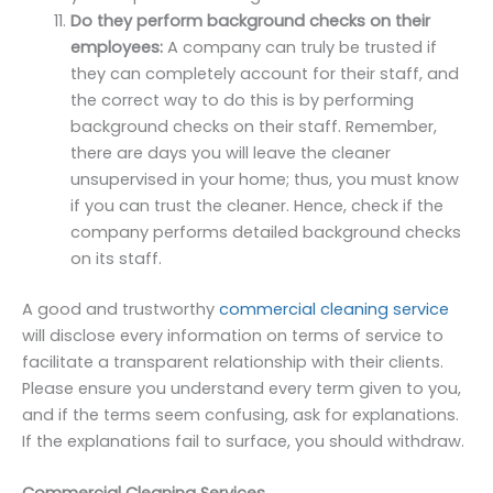
Do they perform background checks on their
employees:
A company can truly be trusted if
they can completely account for their staff, and
the correct way to do this is by performing
background checks on their staff. Remember,
there are days you will leave the cleaner
unsupervised in your home; thus, you must know
if you can trust the cleaner. Hence, check if the
company performs detailed background checks
on its staff.
A good and trustworthy
commercial cleaning service
will disclose every information on terms of service to
facilitate a transparent relationship with their clients.
Please ensure you understand every term given to you,
and if the terms seem confusing, ask for explanations.
If the explanations fail to surface, you should withdraw.
Commercial Cleaning Services