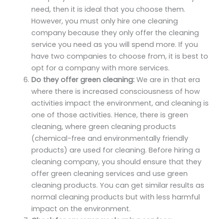
need, then it is ideal that you choose them.
However, you must only hire one cleaning
company because they only offer the cleaning
service you need as you will spend more. If you
have two companies to choose from, it is best to
opt for a company with more services.
Do they offer green cleaning:
We are in that era
where there is increased consciousness of how
activities impact the environment, and cleaning is
one of those activities. Hence, there is green
cleaning, where green cleaning products
(chemical-free and environmentally friendly
products) are used for cleaning. Before hiring a
cleaning company, you should ensure that they
offer green cleaning services and use green
cleaning products. You can get similar results as
normal cleaning products but with less harmful
impact on the environment.