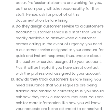
occur. Professional cleaners are working for you,
as the company will take responsibility for their
staff. Hence, ask for proof of all this
documentation before hiring.
Do they assign customer service to a customer’s
account:
Customer service is a staff that will be
readily available to answer when a customer
comes calling. In the event of urgency, you need
a customer service assigned to your account for
quick and instant response; thus, enquire about
the customer service assigned to your account.
Plus, it will be helpful if you have direct contact
with the professional assigned to your account.
How do they track customers:
Before hiring, you
need assurance that your requests are being
tracked and tended to correctly; thus, you should
ask how they track customers’ requests. You can
ask for more information, like how you will know
your requests are being attended to or resolved.