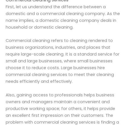
First, let us understand the difference between a
domestic and a commercial cleaning company. As the
name implies, a domestic cleaning company deals in
household or domestic cleaning.
Commercial cleaning refers to cleaning rendered to
business organizations, industries, and places that
require large-scale cleaning. It is a standard service for
small and large businesses, where small businesses
choose it to reduce costs. Large businesses hire
commercial cleaning services to meet their cleaning
needs efficiently and effectively.
Also, gaining access to professionals helps business
owners and managers maintain a convenient and
productive working space; for others, it helps provide
an excellent first impression on their customers. The
problem with commercial cleaning services is finding a