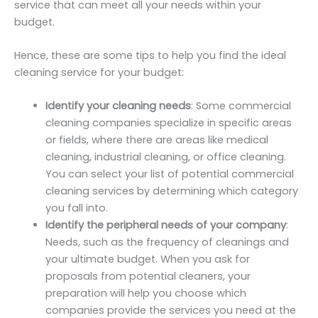
service that can meet all your needs within your
budget.
Hence, these are some tips to help you find the ideal
cleaning service for your budget:
Identify your cleaning needs
: Some commercial
cleaning companies specialize in specific areas
or fields, where there are areas like medical
cleaning, industrial cleaning, or office cleaning.
You can select your list of potential commercial
cleaning services by determining which category
you fall into.
Identify the peripheral needs of your company
:
Needs, such as the frequency of cleanings and
your ultimate budget. When you ask for
proposals from potential cleaners, your
preparation will help you choose which
companies provide the services you need at the