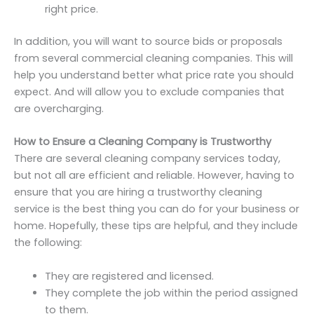
right price.
In addition, you will want to source bids or proposals
from several commercial cleaning companies. This will
help you understand better what price rate you should
expect. And will allow you to exclude companies that
are overcharging.
How to Ensure a Cleaning Company is Trustworthy
There are several cleaning company services today,
but not all are efficient and reliable. However, having to
ensure that you are hiring a trustworthy cleaning
service is the best thing you can do for your business or
home. Hopefully, these tips are helpful, and they include
the following:
They are registered and licensed.
They complete the job within the period assigned
to them.