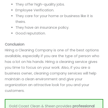
They offer high-quality jobs.
Employee Verification.
They care for your home or business like it is
theirs.
They have an insurance policy.
Good reputation.
Conclusion
Hiring a Cleaning Company is one of the best options
available, especially if you are the type of person who
has a lot on his hands. Hiring a cleaning service gives
you time to focus on your work. Also, if you are a
business owner, cleaning company services will help
maintain a clean environment and give your
organization an attractive look for you and your
customers.
Gold Coast Clean & Sheen provides
professional