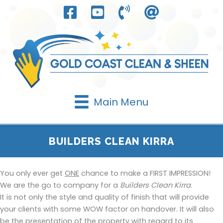
Skip
to
content
Main Menu
BUILDERS CLEAN KIRRA
You only ever get
ONE
chance to make a FIRST IMPRESSION!
We are the go to company for a
Builders Clean Kirra
.
It is not only the style and quality of finish that will provide
your clients with some WOW factor on handover. It will also
be the presentation of the property with regard to its