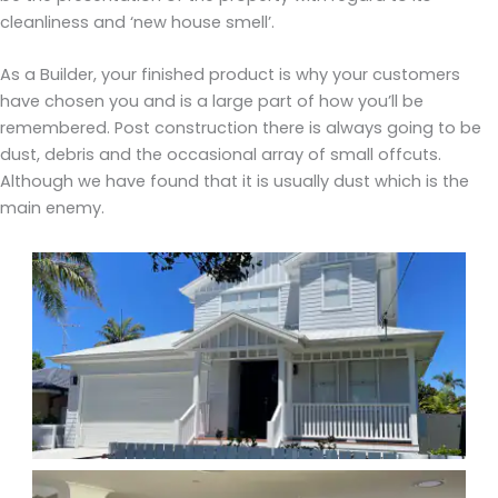
cleanliness and ‘new house smell’.
As a Builder, your finished product is why your customers
have chosen you and is a large part of how you’ll be
remembered. Post construction there is always going to be
dust, debris and the occasional array of small offcuts.
Although we have found that it is usually dust which is the
main enemy.