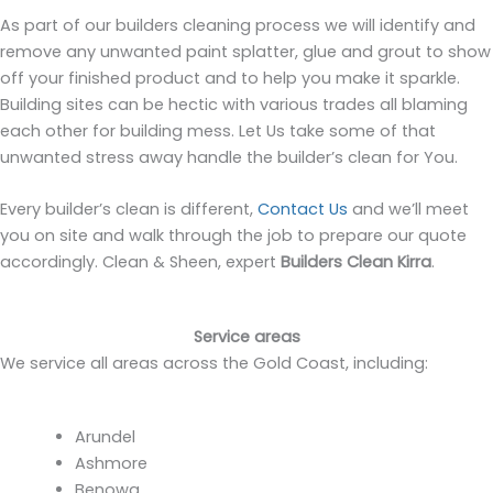
As part of our builders cleaning process we will identify and
remove any unwanted paint splatter, glue and grout to show
off your finished product and to help you make it sparkle.
Building sites can be hectic with various trades all blaming
each other for building mess. Let Us take some of that
unwanted stress away handle the builder’s clean for You.
Every builder’s clean is different,
Contact Us
and we’ll meet
you on site and walk through the job to prepare our quote
accordingly. Clean & Sheen, expert
Builders Clean Kirra
.
Service areas
We service all areas across the Gold Coast, including:
Arundel
Ashmore
Benowa