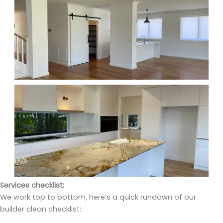
Services checklist:
We work top to bottom, here’s a quick rundown of our
builder clean checklist: