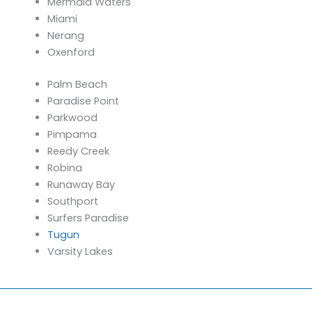
Mermaid Waters
Miami
Nerang
Oxenford
Palm Beach
Paradise Point
Parkwood
Pimpama
Reedy Creek
Robina
Runaway Bay
Southport
Surfers Paradise
Tugun
Varsity Lakes