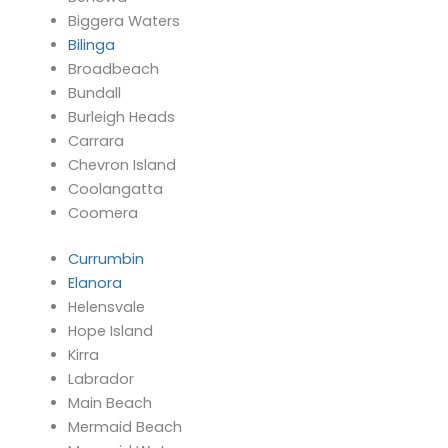
Biggera Waters
Bilinga
Broadbeach
Bundall
Burleigh Heads
Carrara
Chevron Island
Coolangatta
Coomera
Currumbin
Elanora
Helensvale
Hope Island
Kirra
Labrador
Main Beach
Mermaid Beach