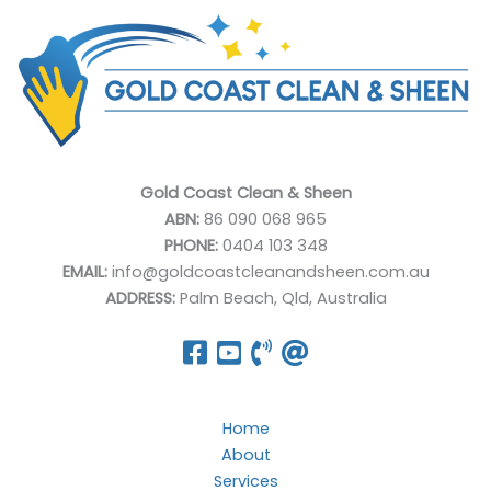
Gold Coast Clean & Sheen
ABN:
86 090 068 965
PHONE:
0404 103 348
EMAIL:
info@goldcoastcleanandsheen.com.au
ADDRESS:
Palm Beach, Qld, Australia
Home
About
Services