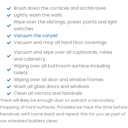
Brush down the cornices and architraves
Lightly wash the walls
Wipe over the skirtings, power points and light
switches
Vacuum the carpet
Vacuum and mop all hard floor coverings
Vacuum and wipe over all cupboards, robes
and cabinetry
Wiping over all bathroom surface including
toilets
Wiping over all door and window frames
Wash all glass doors and windows
Clean all mirrors and handrails
There will likely be enough dust to warrant a secondary
mopping of hard surfaces. Provided we have the time before
handover we’ll come back and repeat this for you as part of
our standard builders clean.