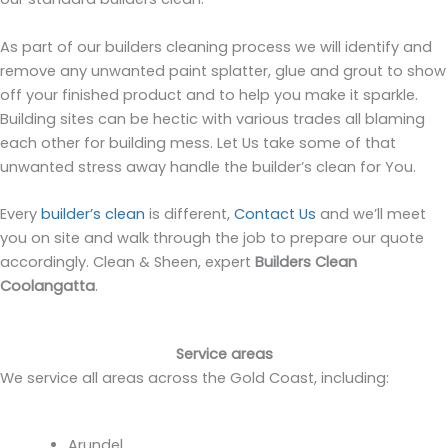
As part of our builders cleaning process we will identify and
remove any unwanted paint splatter, glue and grout to show
off your finished product and to help you make it sparkle.
Building sites can be hectic with various trades all blaming
each other for building mess. Let Us take some of that
unwanted stress away handle the builder’s clean for You.
Every
builder’s clean
is different,
Contact Us
and we’ll meet
you on site and walk through the job to prepare our quote
accordingly. Clean & Sheen, expert
Builders Clean
Coolangatta
.
Service areas
We service all areas across the Gold Coast, including:
Arundel