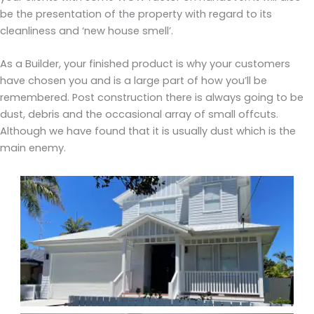
be the presentation of the property with regard to its
cleanliness and ‘new house smell’.
As a Builder, your finished product is why your customers
have chosen you and is a large part of how you’ll be
remembered. Post construction there is always going to be
dust, debris and the occasional array of small offcuts.
Although we have found that it is usually dust which is the
main enemy.