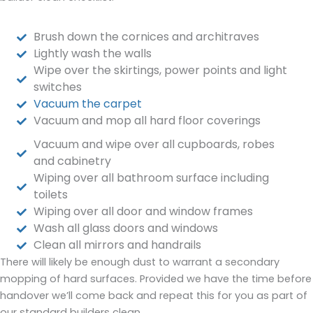
Brush down the cornices and architraves
Lightly wash the walls
Wipe over the skirtings, power points and light
switches
Vacuum the carpet
Vacuum and mop all hard floor coverings
Vacuum and wipe over all cupboards, robes
and cabinetry
Wiping over all bathroom surface including
toilets
Wiping over all door and window frames
Wash all glass doors and windows
Clean all mirrors and handrails
There will likely be enough dust to warrant a secondary
mopping of hard surfaces. Provided we have the time before
handover we’ll come back and repeat this for you as part of
our standard builders clean.