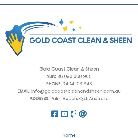
Gold Coast Clean & Sheen
ABN:
86 090 068 965
PHONE:
0404 103 348
EMAIL:
info@goldcoastcleanandsheen.com.au
ADDRESS:
Palm Beach, Qld, Australia
Home