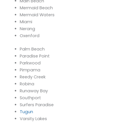
Main Beach
Mermaid Beach
Mermaid Waters
Miami
Nerang
Oxenford
Palm Beach
Paradise Point
Parkwood
Pimpama
Reedy Creek
Robina
Runaway Bay
Southport
Surfers Paradise
Tugun
Varsity Lakes