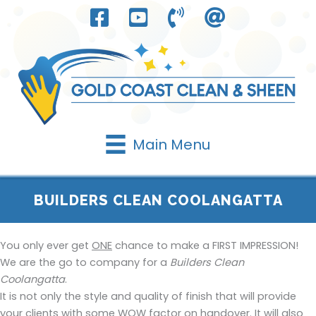
Skip
to
content
Main Menu
BUILDERS CLEAN COOLANGATTA
You only ever get
ONE
chance to make a FIRST IMPRESSION!
We are the go to company for a
Builders Clean
Coolangatta
.
It is not only the style and quality of finish that will provide
your clients with some WOW factor on handover. It will also