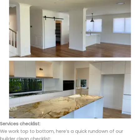
Services checklist:
We work top to bottom, here’s a quick rundown of our
builder clean checklist: