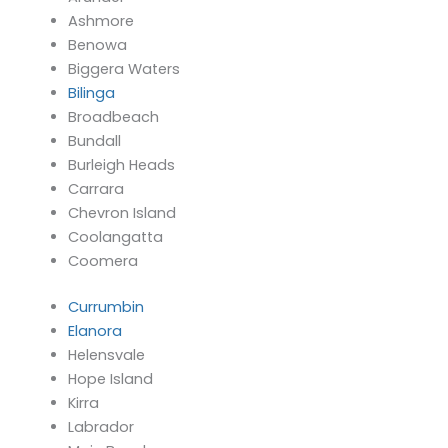
Ashmore
Benowa
Biggera Waters
Bilinga
Broadbeach
Bundall
Burleigh Heads
Carrara
Chevron Island
Coolangatta
Coomera
Currumbin
Elanora
Helensvale
Hope Island
Kirra
Labrador