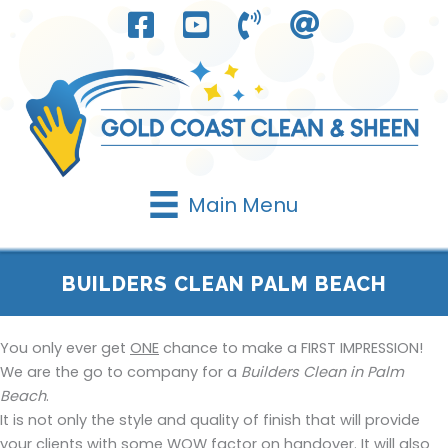
Skip
to
content
Main Menu
BUILDERS CLEAN PALM BEACH
You only ever get
ONE
chance to make a FIRST IMPRESSION!
We are the go to company for a
Builders Clean in Palm
Beach
.
It is not only the style and quality of finish that will provide
your clients with some WOW factor on handover. It will also