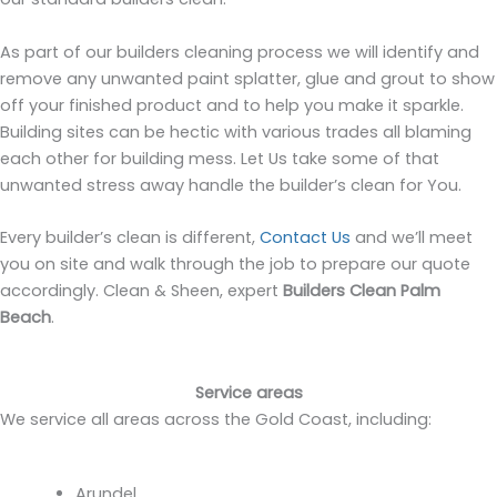
As part of our builders cleaning process we will identify and
remove any unwanted paint splatter, glue and grout to show
off your finished product and to help you make it sparkle.
Building sites can be hectic with various trades all blaming
each other for building mess. Let Us take some of that
unwanted stress away handle the builder’s clean for You.
Every builder’s clean is different,
Contact Us
and we’ll meet
you on site and walk through the job to prepare our quote
accordingly. Clean & Sheen, expert
Builders Clean Palm
Beach
.
Service areas
We service all areas across the Gold Coast, including:
Arundel