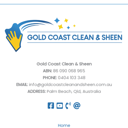
Gold Coast Clean & Sheen
ABN:
86 090 068 965
PHONE:
0404 103 348
EMAIL:
info@goldcoastcleanandsheen.com.au
ADDRESS:
Palm Beach, Qld, Australia
Home