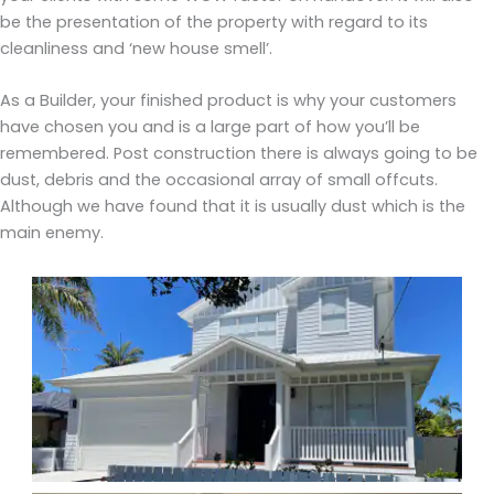
be the presentation of the property with regard to its
cleanliness and ‘new house smell’.
As a Builder, your finished product is why your customers
have chosen you and is a large part of how you’ll be
remembered. Post construction there is always going to be
dust, debris and the occasional array of small offcuts.
Although we have found that it is usually dust which is the
main enemy.