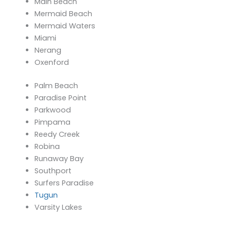
Main Beach
Mermaid Beach
Mermaid Waters
Miami
Nerang
Oxenford
Palm Beach
Paradise Point
Parkwood
Pimpama
Reedy Creek
Robina
Runaway Bay
Southport
Surfers Paradise
Tugun
Varsity Lakes