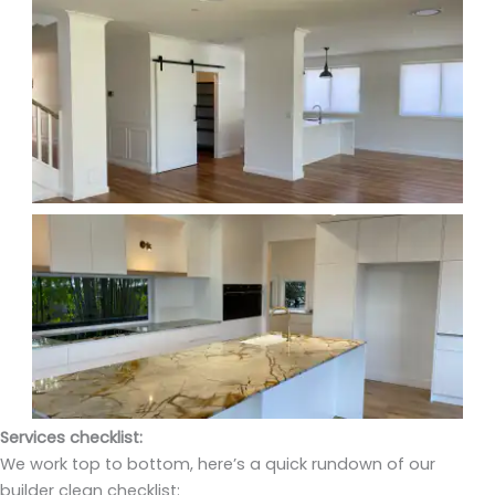
Services checklist:
We work top to bottom, here’s a quick rundown of our
builder clean checklist: