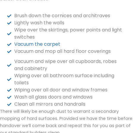
Brush down the cornices and architraves
Lightly wash the walls
Wipe over the skirtings, power points and light
switches
Vacuum the carpet
Vacuum and mop all hard floor coverings
Vacuum and wipe over all cupboards, robes
and cabinetry
Wiping over all bathroom surface including
toilets
Wiping over all door and window frames
Wash all glass doors and windows
Clean all mirrors and handrails
There will likely be enough dust to warrant a secondary
mopping of hard surfaces. Provided we have the time before
handover we’ll come back and repeat this for you as part of
our standard builders clean.