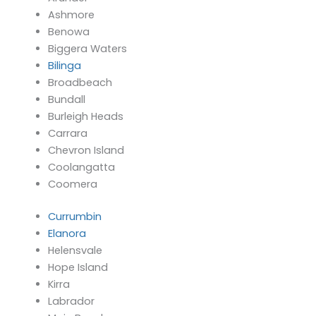
Ashmore
Benowa
Biggera Waters
Bilinga
Broadbeach
Bundall
Burleigh Heads
Carrara
Chevron Island
Coolangatta
Coomera
Currumbin
Elanora
Helensvale
Hope Island
Kirra
Labrador