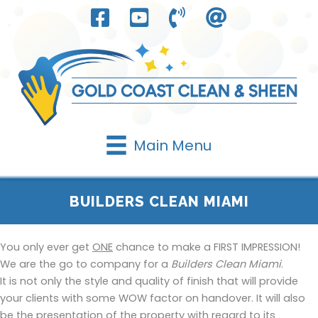
Skip
to
content
Main Menu
BUILDERS CLEAN MIAMI
You only ever get
ONE
chance to make a FIRST IMPRESSION!
We are the go to company for a
Builders Clean Miami
.
It is not only the style and quality of finish that will provide
your clients with some WOW factor on handover. It will also
be the presentation of the property with regard to its