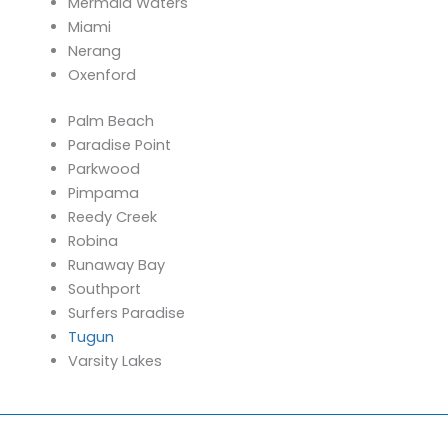
Mermaid Waters
Miami
Nerang
Oxenford
Palm Beach
Paradise Point
Parkwood
Pimpama
Reedy Creek
Robina
Runaway Bay
Southport
Surfers Paradise
Tugun
Varsity Lakes