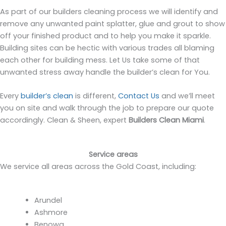
As part of our builders cleaning process we will identify and
remove any unwanted paint splatter, glue and grout to show
off your finished product and to help you make it sparkle.
Building sites can be hectic with various trades all blaming
each other for building mess. Let Us take some of that
unwanted stress away handle the builder’s clean for You.
Every
builder’s clean
is different,
Contact Us
and we’ll meet
you on site and walk through the job to prepare our quote
accordingly. Clean & Sheen, expert
Builders Clean Miami
.
Service areas
We service all areas across the Gold Coast, including:
Arundel
Ashmore
Benowa