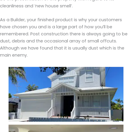
cleanliness and ‘new house smell’.
As a Builder, your finished product is why your customers
have chosen you and is a large part of how you’ll be
remembered. Post construction there is always going to be
dust, debris and the occasional array of small offcuts.
Although we have found that it is usually dust which is the
main enemy.