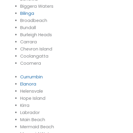
Biggera Waters
Bilinga
Broadbeach
Bundall
Burleigh Heads
Carrara
Chevron Island
Coolangatta
Coomera
Currumbin
Elanora
Helensvale
Hope Island
Kirra
Labrador
Main Beach
Mermaid Beach