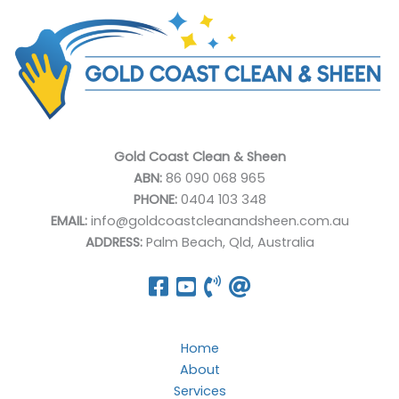
Gold Coast Clean & Sheen
ABN:
86 090 068 965
PHONE:
0404 103 348
EMAIL:
info@goldcoastcleanandsheen.com.au
ADDRESS:
Palm Beach, Qld, Australia
Home
About
Services