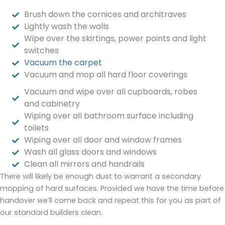
Brush down the cornices and architraves
Lightly wash the walls
Wipe over the skirtings, power points and light
switches
Vacuum the carpet
Vacuum and mop all hard floor coverings
Vacuum and wipe over all cupboards, robes
and cabinetry
Wiping over all bathroom surface including
toilets
Wiping over all door and window frames
Wash all glass doors and windows
Clean all mirrors and handrails
There will likely be enough dust to warrant a secondary
mopping of hard surfaces. Provided we have the time before
handover we’ll come back and repeat this for you as part of
our standard builders clean.