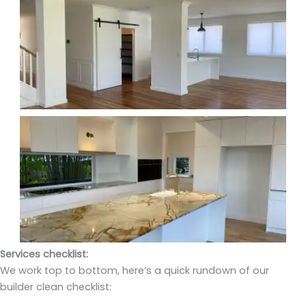
Services checklist:
We work top to bottom, here’s a quick rundown of our
builder clean checklist: