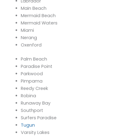
Labrador
Main Beach
Mermaid Beach
Mermaid Waters
Miami
Nerang
Oxenford
Palm Beach
Paradise Point
Parkwood
Pimpama
Reedy Creek
Robina
Runaway Bay
Southport
Surfers Paradise
Tugun
Varsity Lakes