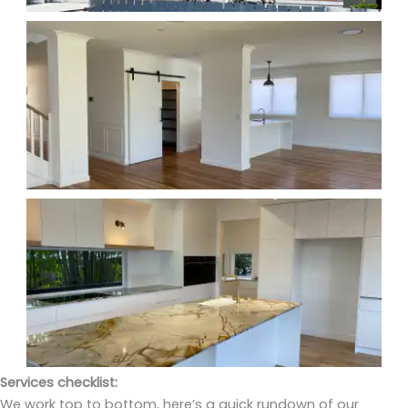
Services checklist:
We work top to bottom, here’s a quick rundown of our