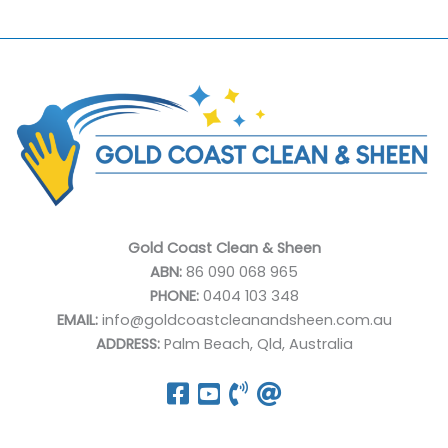
Gold Coast Clean & Sheen
ABN:
86 090 068 965
PHONE:
0404 103 348
EMAIL:
info@goldcoastcleanandsheen.com.au
ADDRESS:
Palm Beach, Qld, Australia