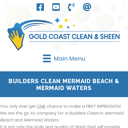
Skip
to
content
Main Menu
BUILDERS CLEAN MERMAID BEACH &
MERMAID WATERS
You only ever get
ONE
chance to make a FIRST IMPRESSION!
We are the go to company for a
Builders Clean
in
Mermaid
Beach
and
Mermaid Waters.
It is not only the style and quality of finish that will provide