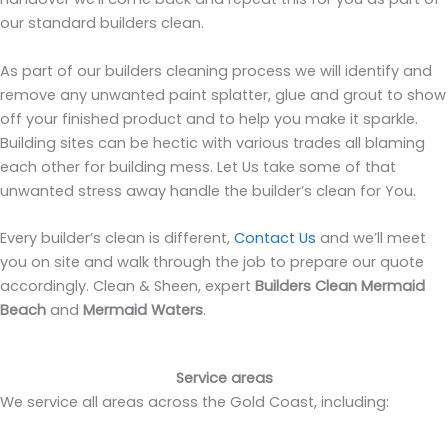
our standard builders clean.
As part of our builders cleaning process we will identify and
remove any unwanted paint splatter, glue and grout to show
off your finished product and to help you make it sparkle.
Building sites can be hectic with various trades all blaming
each other for building mess. Let Us take some of that
unwanted stress away handle the builder’s clean for You.
Every builder’s clean is different,
Contact Us
and we’ll meet
you on site and walk through the job to prepare our quote
accordingly. Clean & Sheen, expert
Builders Clean Mermaid
Beach
and
Mermaid Waters
.
Service areas
We service all areas across the Gold Coast, including: