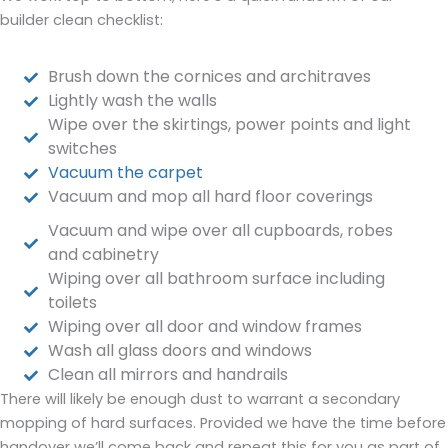
builder clean checklist:
Brush down the cornices and architraves
Lightly wash the walls
Wipe over the skirtings, power points and light
switches
Vacuum the carpet
Vacuum and mop all hard floor coverings
Vacuum and wipe over all cupboards, robes
and cabinetry
Wiping over all bathroom surface including
toilets
Wiping over all door and window frames
Wash all glass doors and windows
Clean all mirrors and handrails
There will likely be enough dust to warrant a secondary
mopping of hard surfaces. Provided we have the time before
handover we’ll come back and repeat this for you as part of