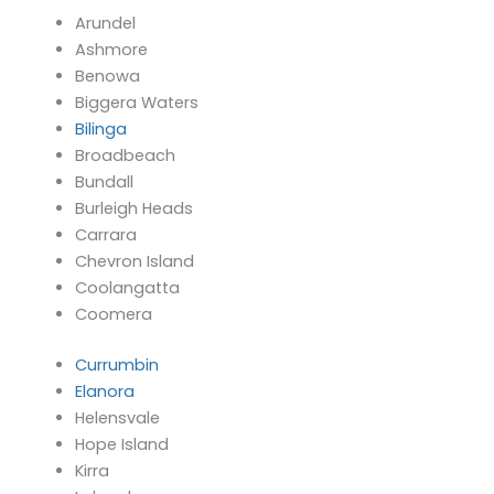
Arundel
Ashmore
Benowa
Biggera Waters
Bilinga
Broadbeach
Bundall
Burleigh Heads
Carrara
Chevron Island
Coolangatta
Coomera
Currumbin
Elanora
Helensvale
Hope Island
Kirra