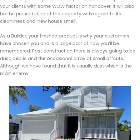
your clients with some WOW factor on handover. It will also
be the presentation of the property with regard to its
cleanliness and ‘new house smell’.
As a Builder, your finished product is why your customers
have chosen you and is a large part of how you’ll be
remembered. Post construction there is always going to be
dust, debris and the occasional array of small offcuts.
Although we have found that it is usually dust which is the
main enemy.