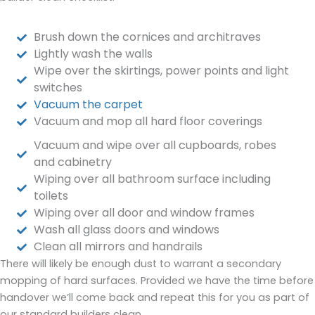
Brush down the cornices and architraves
Lightly wash the walls
Wipe over the skirtings, power points and light
switches
Vacuum the carpet
Vacuum and mop all hard floor coverings
Vacuum and wipe over all cupboards, robes
and cabinetry
Wiping over all bathroom surface including
toilets
Wiping over all door and window frames
Wash all glass doors and windows
Clean all mirrors and handrails
There will likely be enough dust to warrant a secondary
mopping of hard surfaces. Provided we have the time before
handover we’ll come back and repeat this for you as part of
our standard builders clean.