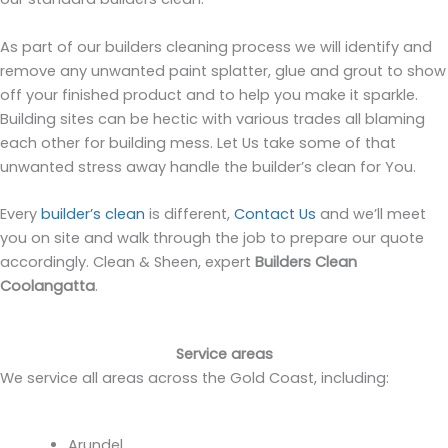
As part of our builders cleaning process we will identify and
remove any unwanted paint splatter, glue and grout to show
off your finished product and to help you make it sparkle.
Building sites can be hectic with various trades all blaming
each other for building mess. Let Us take some of that
unwanted stress away handle the builder’s clean for You.
Every
builder’s clean
is different,
Contact Us
and we’ll meet
you on site and walk through the job to prepare our quote
accordingly. Clean & Sheen, expert
Builders Clean
Coolangatta
.
Service areas
We service all areas across the Gold Coast, including:
Arundel