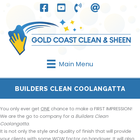
Skip
to
content
Main Menu
BUILDERS CLEAN COOLANGATTA
You only ever get
ONE
chance to make a FIRST IMPRESSION!
We are the go to company for a
Builders Clean
Coolangatta
.
It is not only the style and quality of finish that will provide
your clients with some WOW factor on handover. It will also