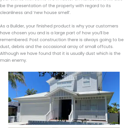
be the presentation of the property with regard to its
cleanliness and ‘new house smell’.
As a Builder, your finished product is why your customers
have chosen you and is a large part of how you’ll be
remembered. Post construction there is always going to be
dust, debris and the occasional array of small offcuts.
Although we have found that it is usually dust which is the
main enemy.