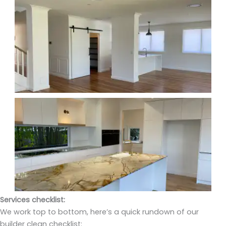
Services checklist:
We work top to bottom, here’s a quick rundown of our
builder clean checklist: