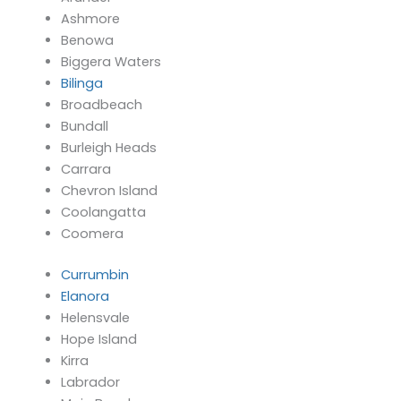
Ashmore
Benowa
Biggera Waters
Bilinga
Broadbeach
Bundall
Burleigh Heads
Carrara
Chevron Island
Coolangatta
Coomera
Currumbin
Elanora
Helensvale
Hope Island
Kirra
Labrador