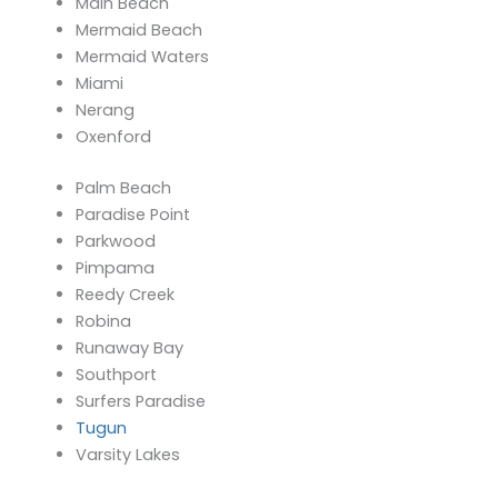
Main Beach
Mermaid Beach
Mermaid Waters
Miami
Nerang
Oxenford
Palm Beach
Paradise Point
Parkwood
Pimpama
Reedy Creek
Robina
Runaway Bay
Southport
Surfers Paradise
Tugun
Varsity Lakes