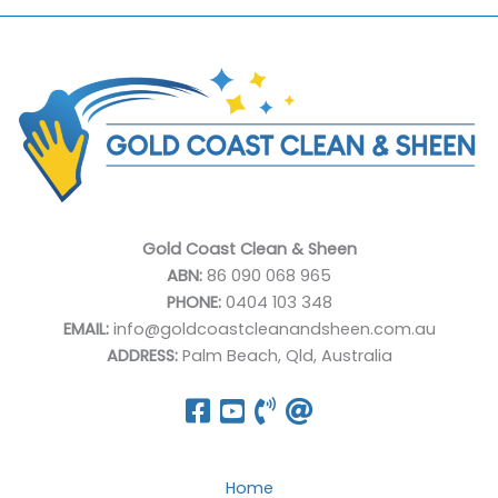
Gold Coast Clean & Sheen
ABN:
86 090 068 965
PHONE:
0404 103 348
EMAIL:
info@goldcoastcleanandsheen.com.au
ADDRESS:
Palm Beach, Qld, Australia
Home